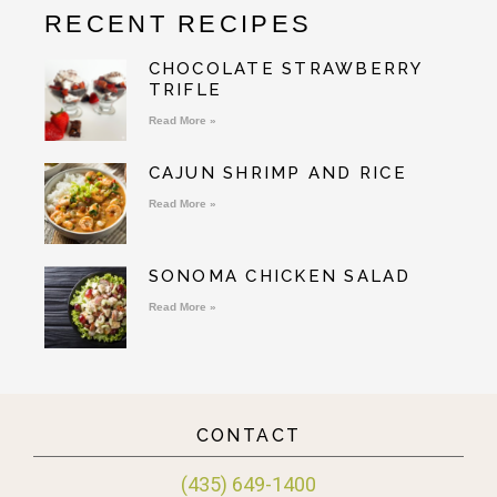
RECENT RECIPES
CHOCOLATE STRAWBERRY
TRIFLE
Read More »
CAJUN SHRIMP AND RICE
Read More »
SONOMA CHICKEN SALAD
Read More »
CONTACT
(435) 649-1400