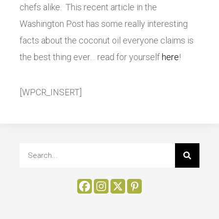
chefs alike. This recent article in the
Washington Post has some really interesting
facts about the coconut oil everyone claims is
the best thing ever… read for yourself
here
!
[WPCR_INSERT]