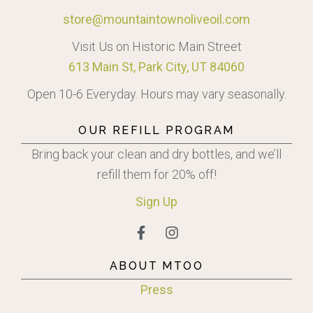
store@mountaintownoliveoil.com
Visit Us on Historic Main Street
613 Main St, Park City, UT 84060
Open 10-6 Everyday. Hours may vary seasonally.
OUR REFILL PROGRAM
Bring back your clean and dry bottles, and we’ll
refill them for 20% off!
Sign
Up
ABOUT MTOO
Press