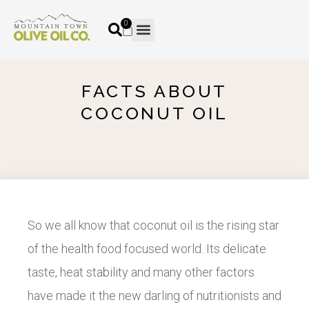
0
FACTS ABOUT
COCONUT OIL
So we all know that coconut oil is the rising star
of the health food focused world. Its delicate
taste, heat stability and many other factors
have made it the new darling of nutritionists and