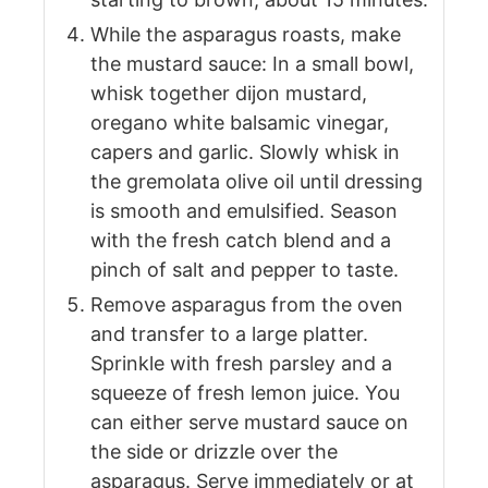
While the asparagus roasts, make
the mustard sauce: In a small bowl,
whisk together dijon mustard,
oregano white balsamic vinegar,
capers and garlic. Slowly whisk in
the gremolata olive oil until dressing
is smooth and emulsified. Season
with the fresh catch blend and a
pinch of salt and pepper to taste.
Remove asparagus from the oven
and transfer to a large platter.
Sprinkle with fresh parsley and a
squeeze of fresh lemon juice. You
can either serve mustard sauce on
the side or drizzle over the
asparagus. Serve immediately or at