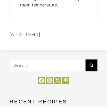
room temperature.
[WPCR_INSERT]
RECENT RECIPES