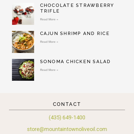
CHOCOLATE STRAWBERRY
TRIFLE
Read More »
CAJUN SHRIMP AND RICE
Read More »
SONOMA CHICKEN SALAD
Read More »
CONTACT
(435) 649-1400
store@mountaintownoliveoil.com