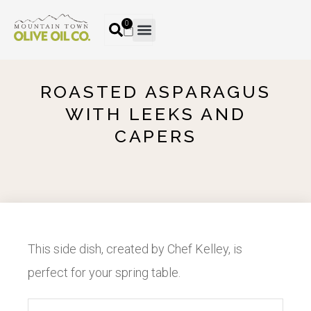
0
ROASTED ASPARAGUS
WITH LEEKS AND
CAPERS
This side dish, created by Chef Kelley, is
perfect for your spring table.