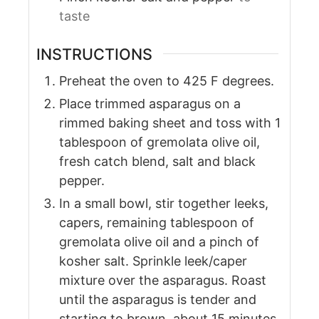
taste
INSTRUCTIONS
Preheat the oven to 425 F degrees.
Place trimmed asparagus on a
rimmed baking sheet and toss with 1
tablespoon of gremolata olive oil,
fresh catch blend, salt and black
pepper.
In a small bowl, stir together leeks,
capers, remaining tablespoon of
gremolata olive oil and a pinch of
kosher salt. Sprinkle leek/caper
mixture over the asparagus. Roast
until the asparagus is tender and
starting to brown, about 15 minutes.