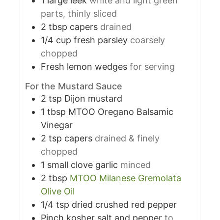
1
large leek
white and light green
parts, thinly sliced
2
tbsp
capers
drained
1/4
cup
fresh parsley
coarsely
chopped
Fresh lemon wedges
for serving
For the Mustard Sauce
2
tsp
Dijon mustard
1
tbsp
MTOO Oregano Balsamic
Vinegar
2
tsp
capers
drained & finely
chopped
1
small clove garlic
minced
2
tbsp
MTOO Milanese Gremolata
Olive Oil
1/4
tsp
dried crushed red pepper
Pinch kosher salt and pepper
to