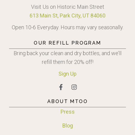
Visit Us on Historic Main Street
613 Main St, Park City, UT 84060
Open 10-6 Everyday. Hours may vary seasonally.
OUR REFILL PROGRAM
Bring back your clean and dry bottles, and we’ll
refill them for 20% off!
Sign
Up
ABOUT MTOO
Press
Blog