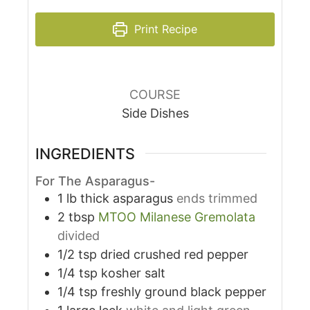
Print Recipe
COURSE
Side Dishes
INGREDIENTS
For The Asparagus-
1
lb
thick asparagus
ends trimmed
2
tbsp
MTOO Milanese Gremolata
divided
1/2
tsp
dried crushed red pepper
1/4
tsp
kosher salt
1/4
tsp
freshly ground black pepper