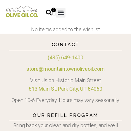
0
No items added to the wishlist
CONTACT
(435) 649-1400
store@mountaintownoliveoil.com
Visit Us on Historic Main Street
613 Main St, Park City, UT 84060
Open 10-6 Everyday. Hours may vary seasonally.
OUR REFILL PROGRAM
Bring back your clean and dry bottles, and we’ll