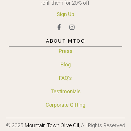
refill them for 20% off!
Sign
Up
ABOUT MTOO
Press
Blog
FAQ's
Testimonials
Corporate Gifting
© 2025
Mountain Town Olive Oil
, All Rights Reserved