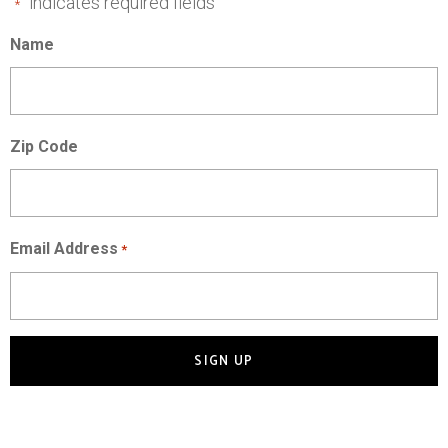
"
" indicates required fields
*
Name
Zip Code
Email Address
*