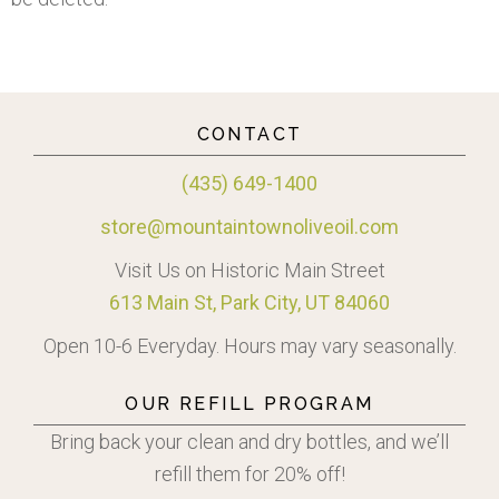
CONTACT
(435) 649-1400
store@mountaintownoliveoil.com
Visit Us on Historic Main Street
613 Main St, Park City, UT 84060
Open 10-6 Everyday. Hours may vary seasonally.
OUR REFILL PROGRAM
Bring back your clean and dry bottles, and we’ll
refill them for 20% off!