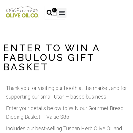
0
ENTER TO WIN A
FABULOUS GIFT
BASKET
Thank you for visiting our booth at the market, and for
supporting our small Utah – based business!
Enter your details below to WIN our Gourmet Bread
Dipping Basket – Value $85
Includes our best-selling Tuscan Herb Olive Oil and