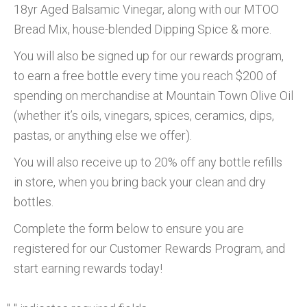
18yr Aged Balsamic Vinegar, along with our MTOO
Bread Mix, house-blended Dipping Spice & more.
You will also be signed up for our rewards program,
to earn a free bottle every time you reach $200 of
spending on merchandise at Mountain Town Olive Oil
(whether it’s oils, vinegars, spices, ceramics, dips,
pastas, or anything else we offer).
You will also receive up to 20% off any bottle refills
in store, when you bring back your clean and dry
bottles.
Complete the form below to ensure you are
registered for our Customer Rewards Program, and
start earning rewards today!