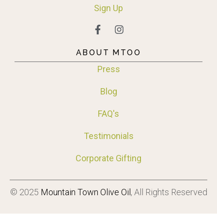
Sign
Up
ABOUT MTOO
Press
Blog
FAQ's
Testimonials
Corporate Gifting
© 2025
Mountain Town Olive Oil
, All Rights Reserved