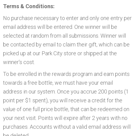
Terms & Conditions:
No purchase necessary to enter and only one entry per
email address will be entered. One winner will be
selected at random from all submissions. Winner will
be contacted by email to claim their gift, which can be
picked up at our Park City store or shipped at the
winner’s cost.
To be enrolled in the rewards program and earn points
towards a free bottle, we must have your email
address in our system. Once you accrue 200 points (1
point per $1 spent), you will receive a credit for the
value of one full price bottle, that can be redeemed on
your next visit. Points will expire after 2 years with no
purchases. Accounts without a valid email address will
be deleted.