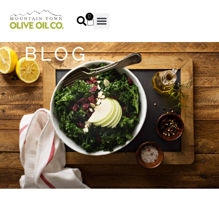
0
BLOG