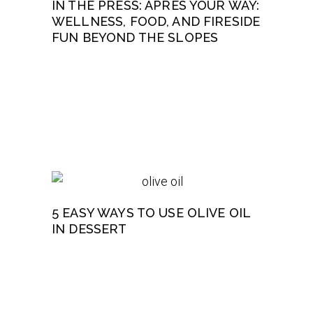
IN THE PRESS: APRÈS YOUR WAY:
WELLNESS, FOOD, AND FIRESIDE
FUN BEYOND THE SLOPES
5 EASY WAYS TO USE OLIVE OIL
IN DESSERT