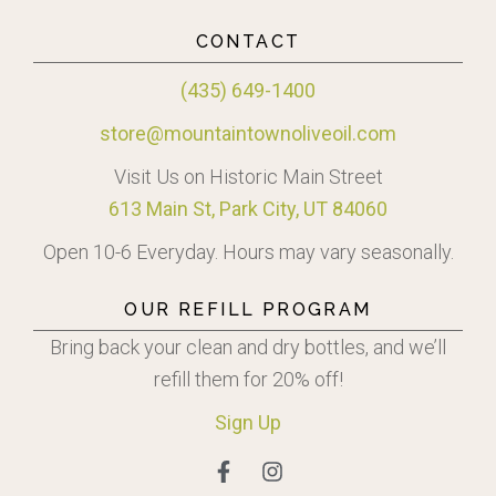
CONTACT
(435) 649-1400
store@mountaintownoliveoil.com
Visit Us on Historic Main Street
613 Main St, Park City, UT 84060
Open 10-6 Everyday. Hours may vary seasonally.
OUR REFILL PROGRAM
Bring back your clean and dry bottles, and we’ll
refill them for 20% off!
Sign
Up