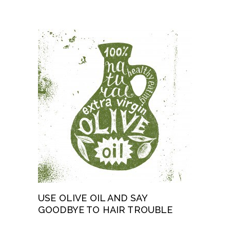
USE OLIVE OIL AND SAY
GOODBYE TO HAIR TROUBLE