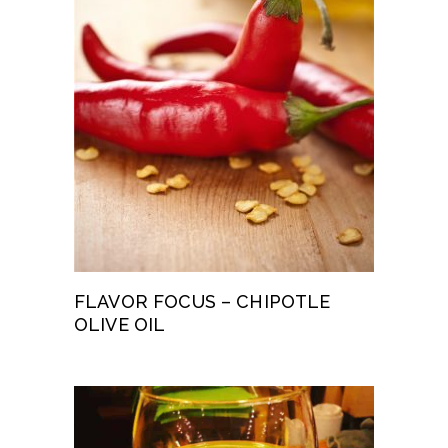
FLAVOR FOCUS – CHIPOTLE
OLIVE OIL