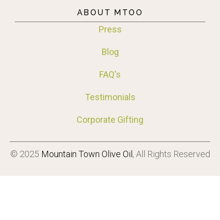
ABOUT MTOO
Press
Blog
FAQ's
Testimonials
Corporate Gifting
© 2025
Mountain Town Olive Oil
, All Rights Reserved