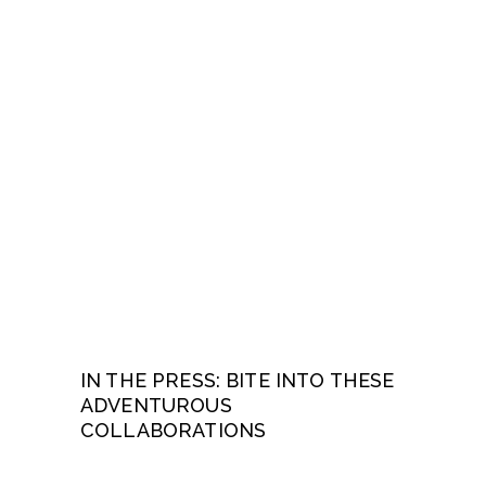
IN THE PRESS: BITE INTO THESE
ADVENTUROUS
COLLABORATIONS