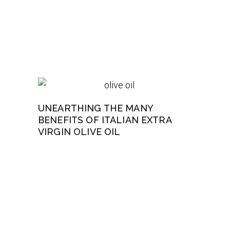
UNEARTHING THE MANY
BENEFITS OF ITALIAN EXTRA
VIRGIN OLIVE OIL