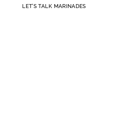
LET’S TALK MARINADES