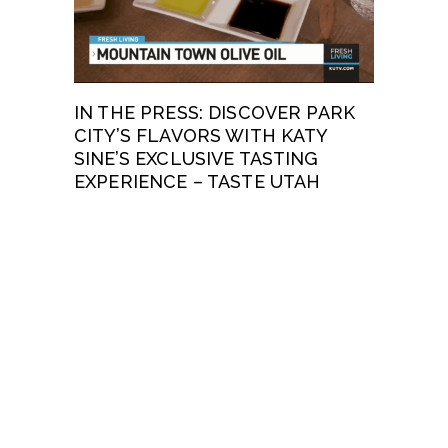
IN THE PRESS: DISCOVER PARK
CITY’S FLAVORS WITH KATY
SINE’S EXCLUSIVE TASTING
EXPERIENCE – TASTE UTAH