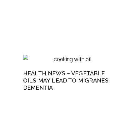
HEALTH NEWS – VEGETABLE
OILS MAY LEAD TO MIGRANES,
DEMENTIA