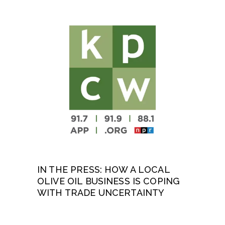
IN THE PRESS: HOW A LOCAL
OLIVE OIL BUSINESS IS COPING
WITH TRADE UNCERTAINTY