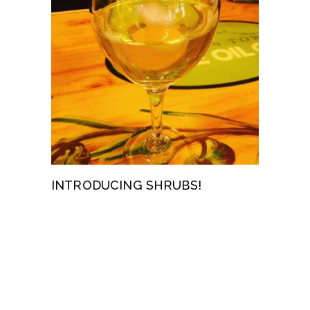
INTRODUCING SHRUBS!