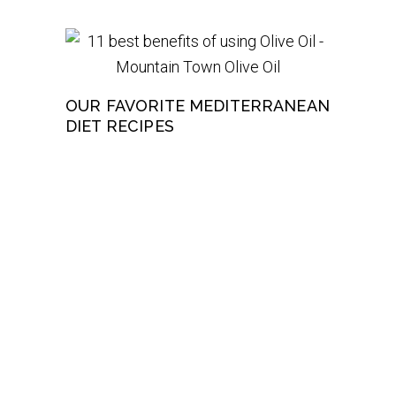
OUR FAVORITE MEDITERRANEAN
DIET RECIPES