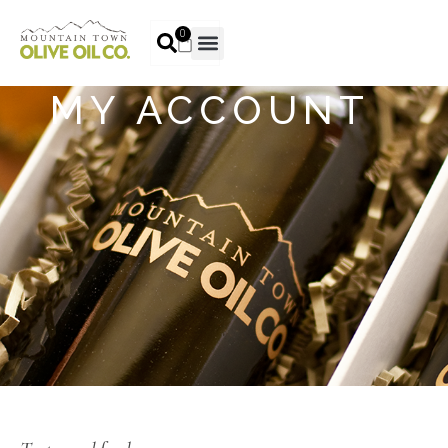
0
MY ACCOUNT