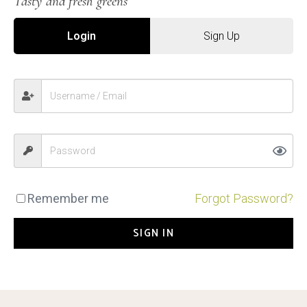
Tasty and fresh greens
Login
Sign Up
Remember me
Forgot Password?
SIGN IN