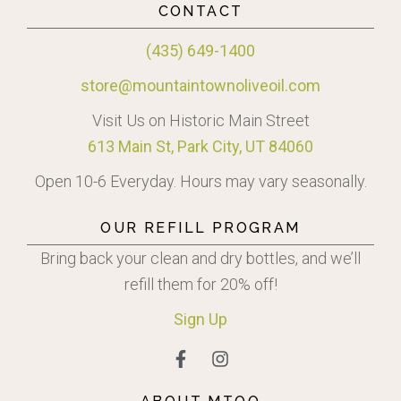
CONTACT
(435) 649-1400
store@mountaintownoliveoil.com
Visit Us on Historic Main Street
613 Main St, Park City, UT 84060
Open 10-6 Everyday. Hours may vary seasonally.
OUR REFILL PROGRAM
Bring back your clean and dry bottles, and we’ll
refill them for 20% off!
Sign
Up