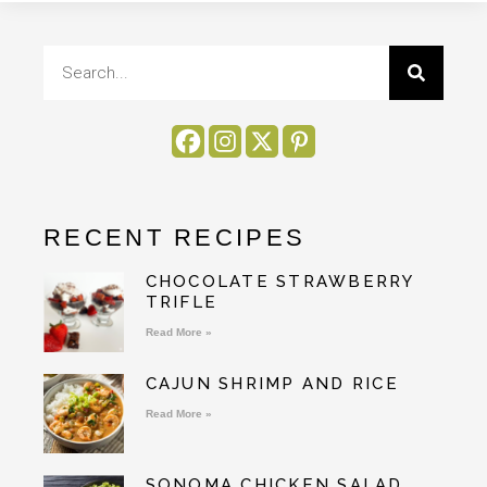
RECENT RECIPES
CHOCOLATE STRAWBERRY
TRIFLE
Read More »
CAJUN SHRIMP AND RICE
Read More »
SONOMA CHICKEN SALAD