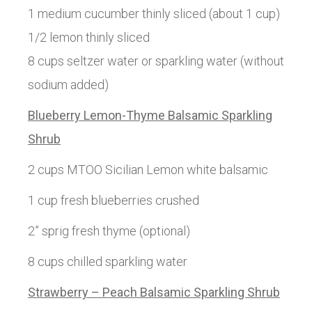
1 medium cucumber thinly sliced (about 1 cup)
1/2 lemon thinly sliced
8 cups seltzer water or sparkling water (without
sodium added)
Blueberry Lemon-Thyme Balsamic Sparkling
Shrub
2 cups MTOO Sicilian Lemon white balsamic
1 cup fresh blueberries crushed
2” sprig fresh thyme (optional)
8 cups chilled sparkling water
Strawberry – Peach Balsamic Sparkling Shrub