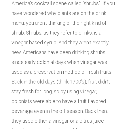
America’s cocktail scene called “shrubs”. If you
have wondered why plants are on the drink
menu, you aren’t thinking of the right kind of
shrub. Shrubs, as they refer to drinks, is a
vinegar based syrup. And they aren’t exactly
new. Americans have been drinking shrubs
since early colonial days when vinegar was
used as a preservation method of fresh fruits.
Back in the old days (think 1700’s), fruit didn’t
stay fresh for long, so by using vinegar,
colonists were able to have a fruit flavored
beverage even in the off season. Back then,
they used either a vinegar or a citrus juice