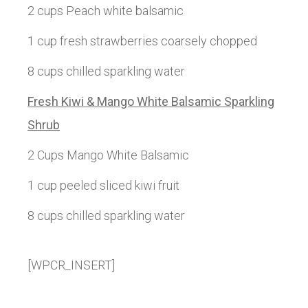
2 cups Peach white balsamic
1 cup fresh strawberries coarsely chopped
8 cups chilled sparkling water
Fresh Kiwi & Mango White Balsamic Sparkling
Shrub
2 Cups Mango White Balsamic
1 cup peeled sliced kiwi fruit
8 cups chilled sparkling water
[WPCR_INSERT]