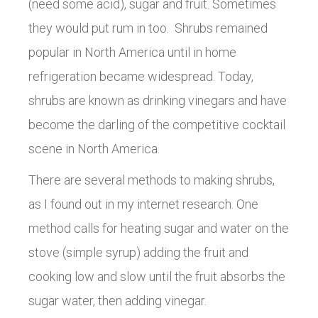
(need some acid), sugar and fruit. Sometimes
they would put rum in too. Shrubs remained
popular in North America until in home
refrigeration became widespread. Today,
shrubs are known as drinking vinegars and have
become the darling of the competitive cocktail
scene in North America.
There are several methods to making shrubs,
as I found out in my internet research. One
method calls for heating sugar and water on the
stove (simple syrup) adding the fruit and
cooking low and slow until the fruit absorbs the
sugar water, then adding vinegar.