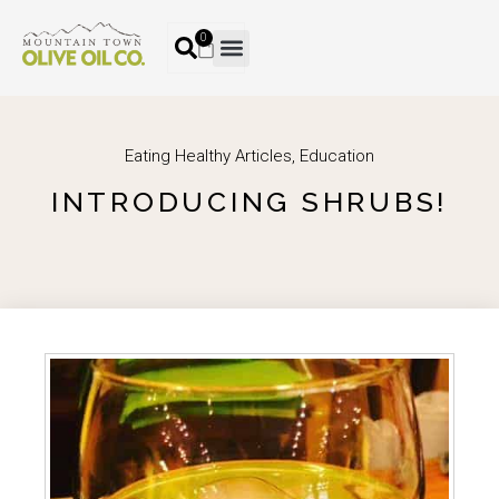
0
Eating Healthy Articles
,
Education
INTRODUCING SHRUBS!