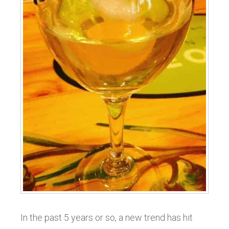
In the past 5 years or so, a new trend has hit