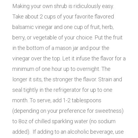
Making your own shrub is ridiculously easy.
Take about 2 cups of your favorite flavored
balsamic vinegar and one cup of fruit, herb,
berry, or vegetable of your choice. Put the fruit
in the bottom of a mason jar and pour the
vinegar over the top. Let it infuse the flavor for a
minimum of one hour up to overnight. The
longer it sits, the stronger the flavor. Strain and
seal tightly in the refrigerator for up to one
month. To serve, add 1-2 tablespoons
(depending on your preference for sweetness)
to 8oz of chilled sparkling water (no sodium
added). If adding to an alcoholic beverage, use