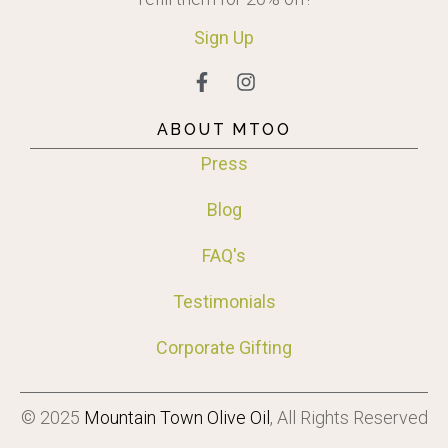
Sign
Up
ABOUT MTOO
Press
Blog
FAQ's
Testimonials
Corporate Gifting
© 2025
Mountain Town Olive Oil
, All Rights Reserved