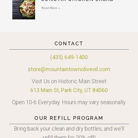
Read More »
CONTACT
(435) 649-1400
store@mountaintownoliveoil.com
Visit Us on Historic Main Street
613 Main St, Park City, UT 84060
Open 10-6 Everyday. Hours may vary seasonally.
OUR REFILL PROGRAM
Bring back your clean and dry bottles, and we’ll
refill them for 20% off!