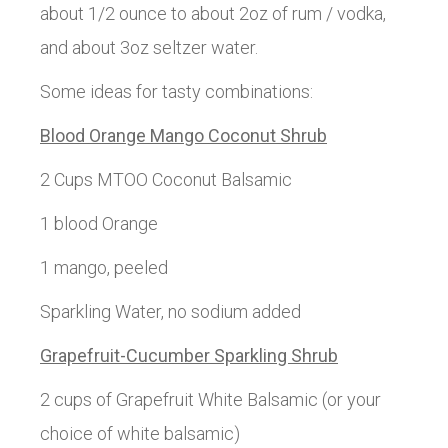
about 1/2 ounce to about 2oz of rum / vodka,
and about 3oz seltzer water.
Some ideas for tasty combinations:
Blood Orange Mango Coconut Shrub
2 Cups MTOO Coconut Balsamic
1 blood Orange
1 mango, peeled
Sparkling Water, no sodium added
Grapefruit-Cucumber Sparkling Shrub
2 cups of Grapefruit White Balsamic (or your
choice of white balsamic)