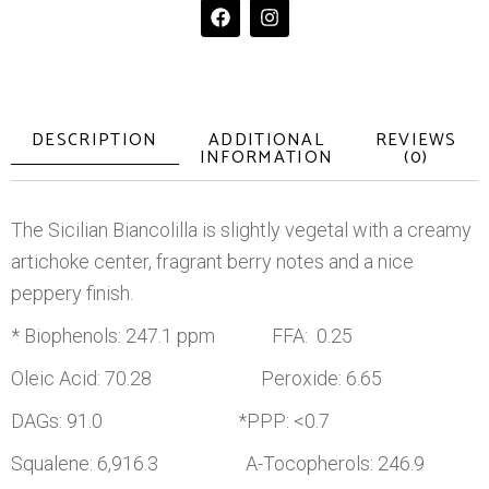
DESCRIPTION
ADDITIONAL
REVIEWS
INFORMATION
(0)
The Sicilian Biancolilla is slightly vegetal with a creamy
artichoke center, fragrant berry notes and a nice
peppery finish.
* Biophenols: 247.1 ppm FFA: 0.25
Oleic Acid: 70.28 Peroxide: 6.65
DAGs: 91.0 *PPP: <0.7
Squalene: 6,916.3 A-Tocopherols: 246.9