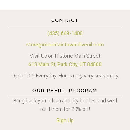
CONTACT
(435) 649-1400
store@mountaintownoliveoil.com
Visit Us on Historic Main Street
613 Main St, Park City, UT 84060
Open 10-6 Everyday. Hours may vary seasonally.
OUR REFILL PROGRAM
Bring back your clean and dry bottles, and we’ll
refill them for 20% off!
Sign
Up