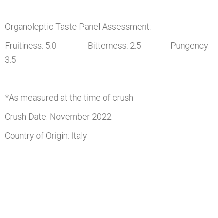
Organoleptic Taste Panel Assessment:
Fruitiness: 5.0 Bitterness: 2.5 Pungency:
3.5
*As measured at the time of crush
Crush Date: November 2022
Country of Origin: Italy