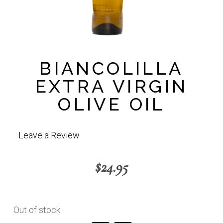
BIANCOLILLA
EXTRA VIRGIN
OLIVE OIL
Leave a Review
$
24.95
Out of stock