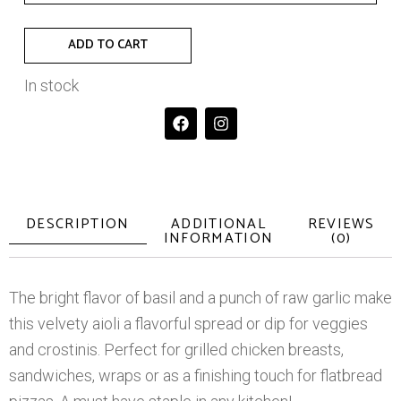
ADD TO CART
In stock
DESCRIPTION
ADDITIONAL
REVIEWS
INFORMATION
(0)
The bright flavor of basil and a punch of raw garlic make
this velvety aioli a flavorful spread or dip for veggies
and crostinis. Perfect for grilled chicken breasts,
sandwiches, wraps or as a finishing touch for flatbread