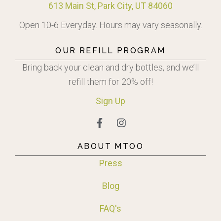
613 Main St, Park City, UT 84060
Open 10-6 Everyday. Hours may vary seasonally.
OUR REFILL PROGRAM
Bring back your clean and dry bottles, and we’ll
refill them for 20% off!
Sign
Up
ABOUT MTOO
Press
Blog
FAQ's