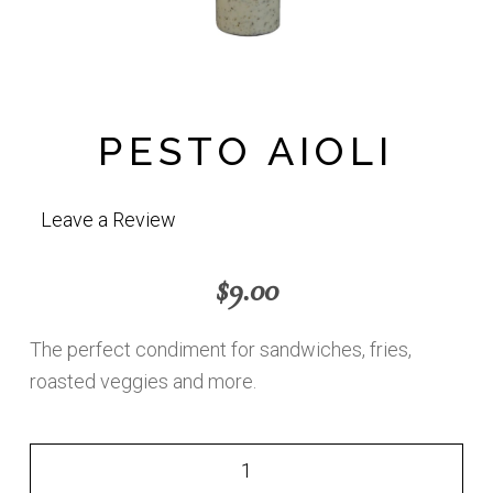
PESTO AIOLI
Leave a Review
$
9.00
The perfect condiment for sandwiches, fries,
roasted veggies and more.