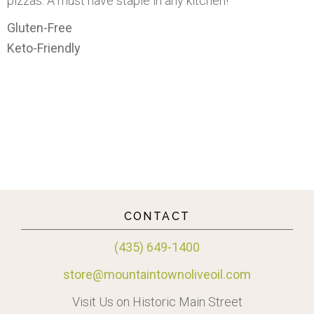
pizzas. A must have staple in any kitchen!
Gluten-Free
Keto-Friendly
CONTACT
(435) 649-1400
store@mountaintownoliveoil.com
Visit Us on Historic Main Street