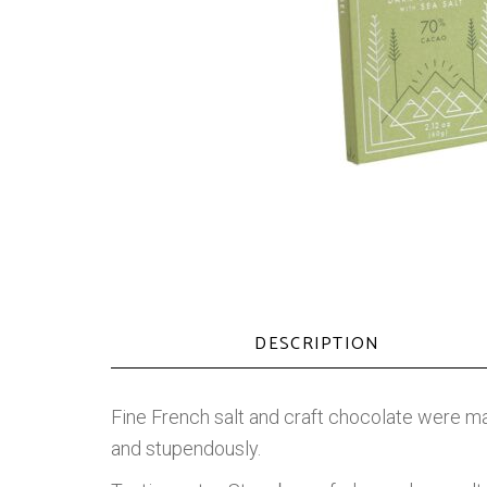
DESCRIPTION
Fine French salt and craft chocolate were ma
and stupendously.