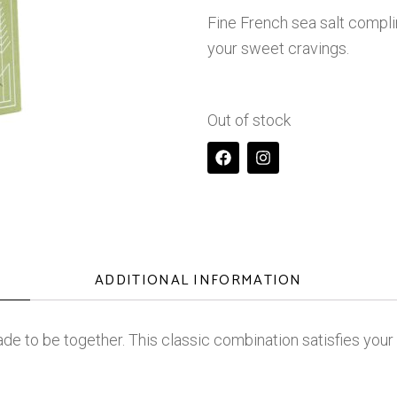
Fine French sea salt compli
your sweet cravings.
Out of stock
ADDITIONAL INFORMATION
de to be together. This classic combination satisfies you