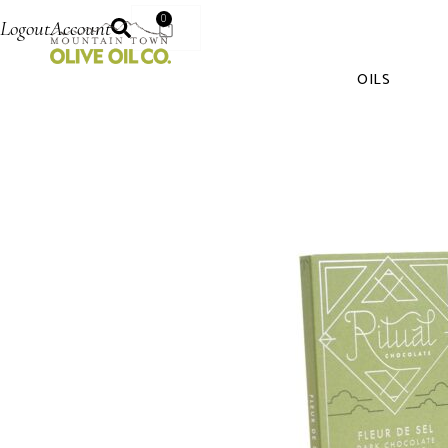
0
Logout
Account
OILS