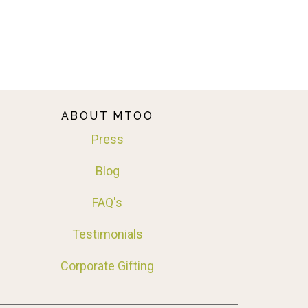
ABOUT MTOO
Press
Blog
FAQ's
Testimonials
Corporate Gifting