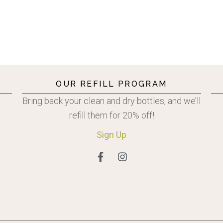
OUR REFILL PROGRAM
Bring back your clean and dry bottles, and we’ll
refill them for 20% off!
Sign
Up