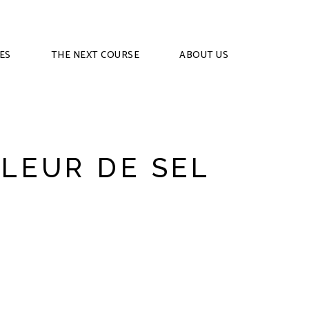
ES
THE NEXT COURSE
ABOUT US
FLEUR DE SEL