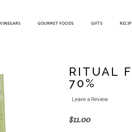
VINEGARS
GOURMET FOODS
GIFTS
RECIP
RITUAL 
70%
Leave a Review
$
11.00