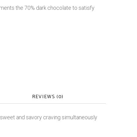
ments the 70% dark chocolate to satisfy
REVIEWS (0)
r sweet and savory craving simultaneously