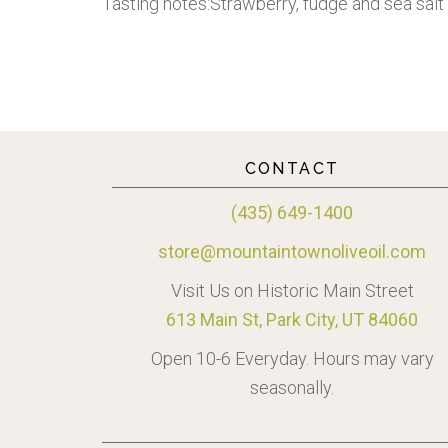
Tasting notes:Strawberry, fudge and sea salt
CONTACT
(435) 649-1400
store@mountaintownoliveoil.com
Visit Us on Historic Main Street
613 Main St, Park City, UT 84060
Open 10-6 Everyday. Hours may vary
seasonally.