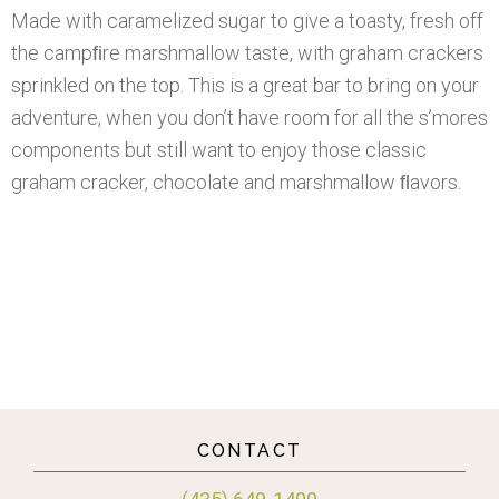
Made with caramelized sugar to give a toasty, fresh off
the campﬁre marshmallow taste, with graham crackers
sprinkled on the top. This is a great bar to bring on your
adventure, when you don’t have room for all the s’mores
components but still want to enjoy those classic
graham cracker, chocolate and marshmallow ﬂavors.
CONTACT