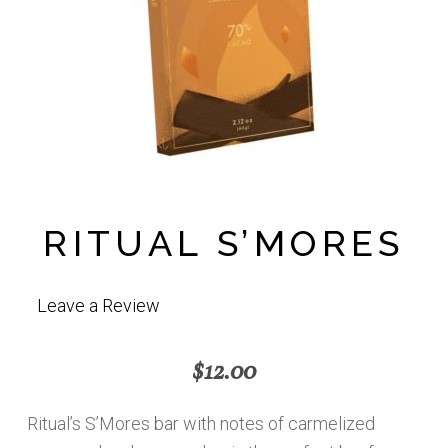
RITUAL S’MORES
Leave a Review
$
12.00
Ritual’s S’Mores bar with notes of carmelized