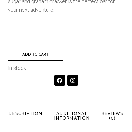
sugar and graham cracker is the perfect bar for
your next adventure.
ADD TO CART
In stock
DESCRIPTION
ADDITIONAL
REVIEWS
INFORMATION
(0)