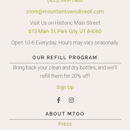
(435) 649-1400
store@mountaintownoliveoil.com
Visit Us on Historic Main Street
613 Main St, Park City, UT 84060
Open 10-6 Everyday. Hours may vary seasonally.
OUR REFILL PROGRAM
Bring back your clean and dry bottles, and we’ll
refill them for 20% off!
Sign
Up
ABOUT MTOO
Press