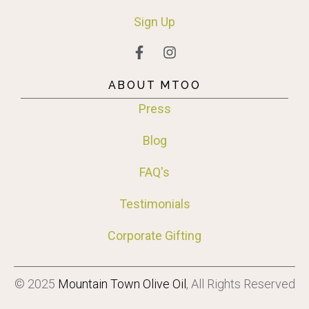
Sign
Up
ABOUT MTOO
Press
Blog
FAQ's
Testimonials
Corporate Gifting
© 2025
Mountain Town Olive Oil
, All Rights Reserved