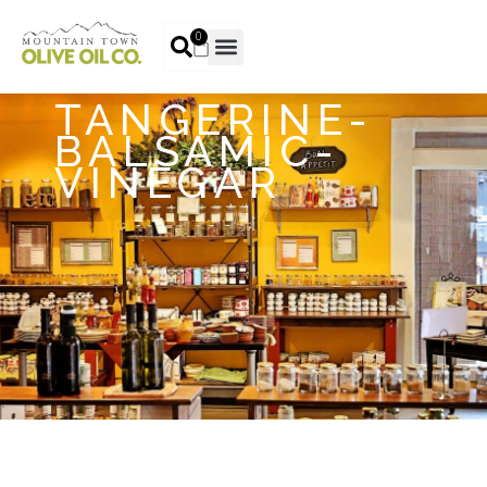
0
TANGERINE-
BALSAMIC-
VINEGAR