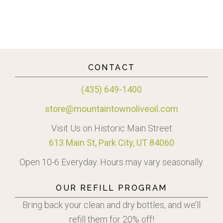
CONTACT
(435) 649-1400
store@mountaintownoliveoil.com
Visit Us on Historic Main Street
613 Main St, Park City, UT 84060
Open 10-6 Everyday. Hours may vary seasonally.
OUR REFILL PROGRAM
Bring back your clean and dry bottles, and we’ll
refill them for 20% off!