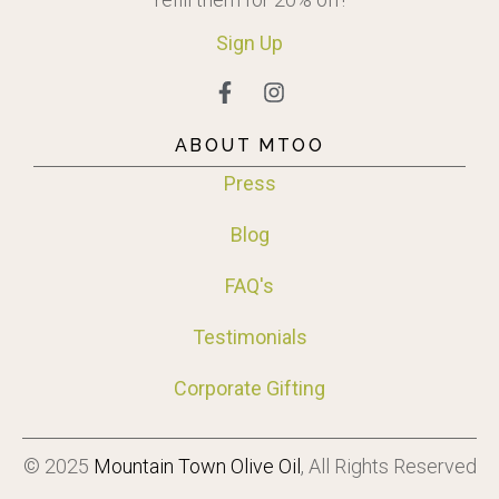
Sign
Up
ABOUT MTOO
Press
Blog
FAQ's
Testimonials
Corporate Gifting
© 2025
Mountain Town Olive Oil
, All Rights Reserved