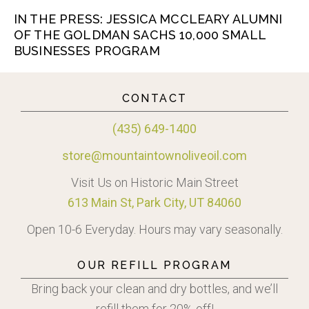
IN THE PRESS: JESSICA MCCLEARY ALUMNI
OF THE GOLDMAN SACHS 10,000 SMALL
BUSINESSES PROGRAM
CONTACT
(435) 649-1400
store@mountaintownoliveoil.com
Visit Us on Historic Main Street
613 Main St, Park City, UT 84060
Open 10-6 Everyday. Hours may vary seasonally.
OUR REFILL PROGRAM
Bring back your clean and dry bottles, and we’ll
refill them for 20% off!