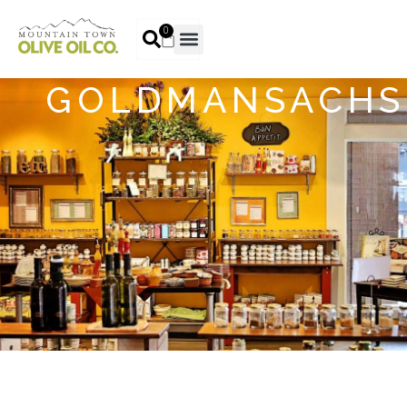
0
GOLDMANSACHS