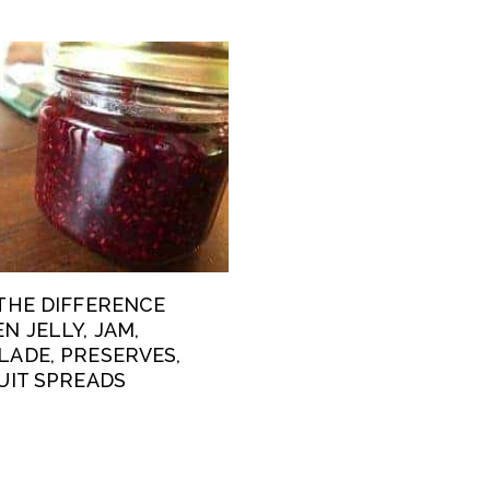
THE DIFFERENCE
N JELLY, JAM,
ADE, PRESERVES,
UIT SPREADS