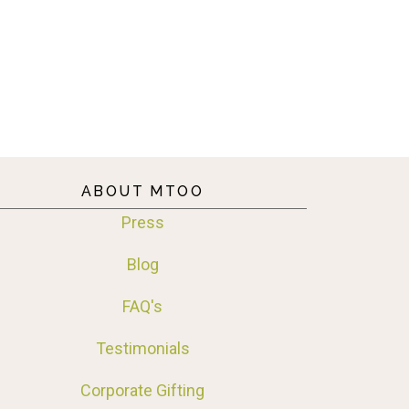
ABOUT MTOO
Press
Blog
FAQ's
Testimonials
Corporate Gifting