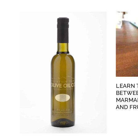
LEARN 
BETWEE
MARMAL
AND FR