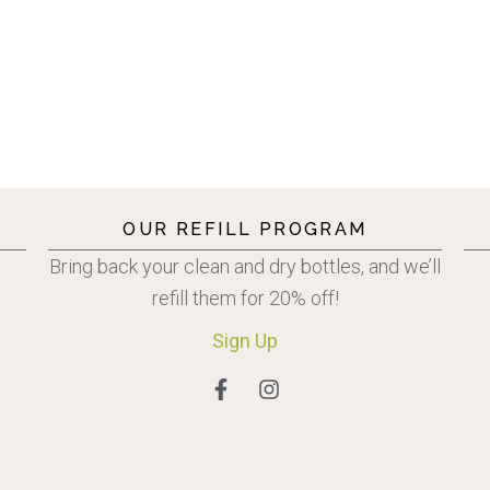
OUR REFILL PROGRAM
Bring back your clean and dry bottles, and we’ll
refill them for 20% off!
Sign
Up