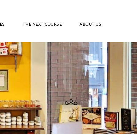
ES
THE NEXT COURSE
ABOUT US