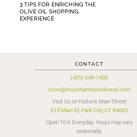
3 TIPS FOR ENRICHING THE
OLIVE OIL SHOPPING
EXPERIENCE
CONTACT
(435) 649-1400
store@mountaintownoliveoil.com
Visit Us on Historic Main Street
613 Main St, Park City, UT 84060
Open 10-6 Everyday. Hours may vary
seasonally.