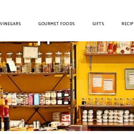
VINEGARS
GOURMET FOODS
GIFTS
RECIP