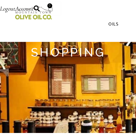
0
Logout
Account
OILS
SHOPPING