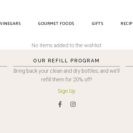
VINEGARS
GOURMET FOODS
GIFTS
RECIP
No items added to the wishlist
OUR REFILL PROGRAM
Bring back your clean and dry bottles, and we’ll
refill them for 20% off!
Sign
Up