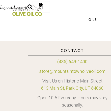
0
Logout
Account
OILS
CONTACT
(435) 649-1400
store@mountaintownoliveoil.com
Visit Us on Historic Main Street
613 Main St, Park City, UT 84060
Open 10-6 Everyday. Hours may vary
seasonally.