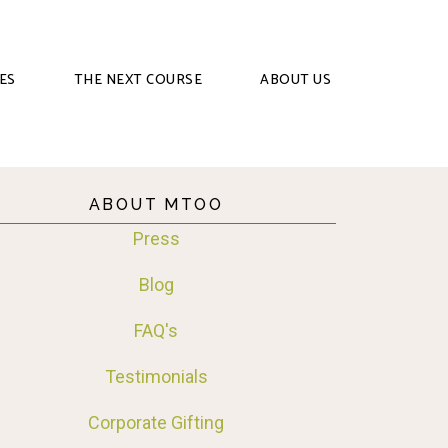
ES
THE NEXT COURSE
ABOUT US
ABOUT MTOO
Press
Blog
FAQ's
Testimonials
Corporate Gifting