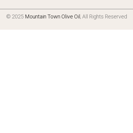
© 2025
Mountain Town Olive Oil
, All Rights Reserved