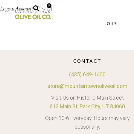
0
Logout
Account
OILS
CONTACT
(435) 649-1400
store@mountaintownoliveoil.com
Visit Us on Historic Main Street
613 Main St, Park City, UT 84060
Open 10-6 Everyday. Hours may vary
seasonally.