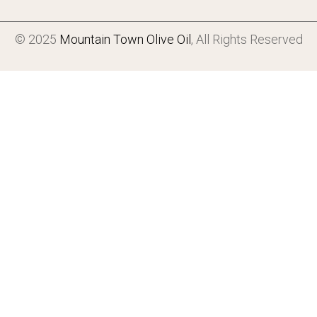
© 2025
Mountain Town Olive Oil
, All Rights Reserved