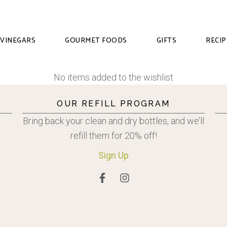
VINEGARS
GOURMET FOODS
GIFTS
RECIP
No items added to the wishlist
OUR REFILL PROGRAM
Bring back your clean and dry bottles, and we’ll
refill them for 20% off!
Sign
Up