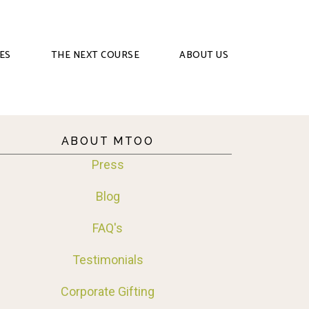
ES
THE NEXT COURSE
ABOUT US
ABOUT MTOO
Press
Blog
FAQ's
Testimonials
Corporate Gifting