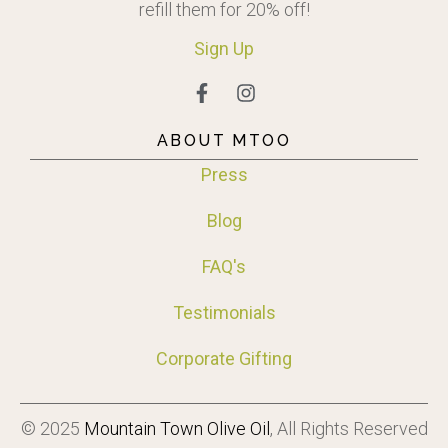
refill them for 20% off!
Sign
Up
ABOUT MTOO
Press
Blog
FAQ's
Testimonials
Corporate Gifting
© 2025
Mountain Town Olive Oil
, All Rights Reserved