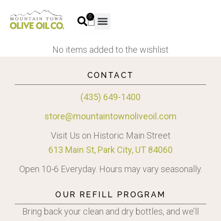
0
No items added to the wishlist
CONTACT
(435) 649-1400
store@mountaintownoliveoil.com
Visit Us on Historic Main Street
613 Main St, Park City, UT 84060
Open 10-6 Everyday. Hours may vary seasonally.
OUR REFILL PROGRAM
Bring back your clean and dry bottles, and we’ll