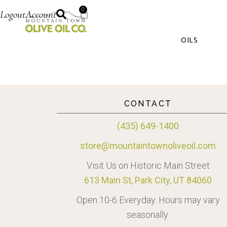
0
Logout
Account
OILS
CONTACT
(435) 649-1400
store@mountaintownoliveoil.com
Visit Us on Historic Main Street
613 Main St, Park City, UT 84060
Open 10-6 Everyday. Hours may vary
seasonally.