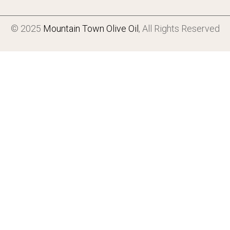
© 2025
Mountain Town Olive Oil
, All Rights Reserved