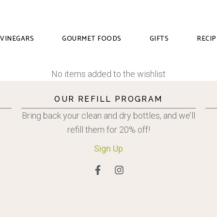
VINEGARS
GOURMET FOODS
GIFTS
RECIP
No items added to the wishlist
OUR REFILL PROGRAM
Bring back your clean and dry bottles, and we’ll
refill them for 20% off!
Sign
Up