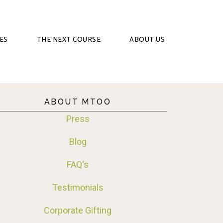
ES
THE NEXT COURSE
ABOUT US
ABOUT MTOO
Press
Blog
FAQ's
Testimonials
Corporate Gifting