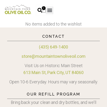
0
No items added to the wishlist
CONTACT
(435) 649-1400
store@mountaintownoliveoil.com
Visit Us on Historic Main Street
613 Main St, Park City, UT 84060
Open 10-6 Everyday. Hours may vary seasonally.
OUR REFILL PROGRAM
Bring back your clean and dry bottles, and we’ll