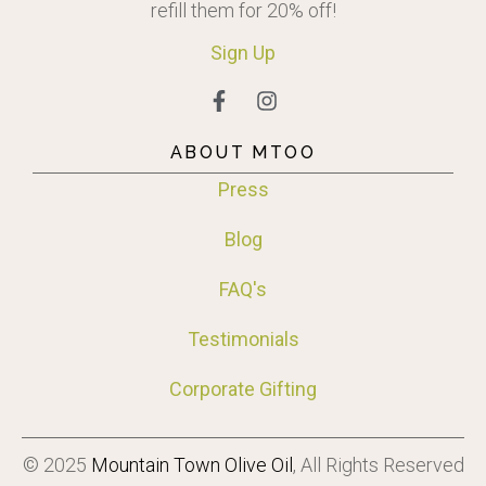
refill them for 20% off!
Sign
Up
ABOUT MTOO
Press
Blog
FAQ's
Testimonials
Corporate Gifting
© 2025
Mountain Town Olive Oil
, All Rights Reserved