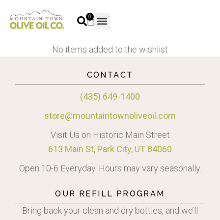
0
No items added to the wishlist
CONTACT
(435) 649-1400
store@mountaintownoliveoil.com
Visit Us on Historic Main Street
613 Main St, Park City, UT 84060
Open 10-6 Everyday. Hours may vary seasonally.
OUR REFILL PROGRAM
Bring back your clean and dry bottles, and we’ll