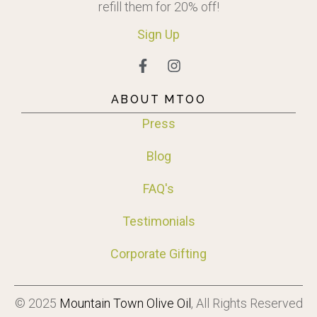
refill them for 20% off!
Sign
Up
ABOUT MTOO
Press
Blog
FAQ's
Testimonials
Corporate Gifting
© 2025
Mountain Town Olive Oil
, All Rights Reserved