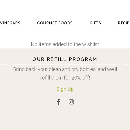
VINEGARS
GOURMET FOODS
GIFTS
RECIP
No items added to the wishlist
OUR REFILL PROGRAM
Bring back your clean and dry bottles, and we’ll
refill them for 20% off!
Sign
Up