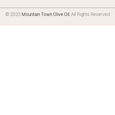
© 2025
Mountain Town Olive Oil
, All Rights Reserved