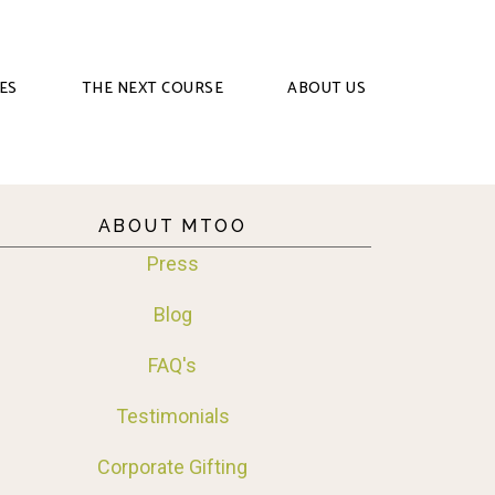
ES
THE NEXT COURSE
ABOUT US
ABOUT MTOO
Press
Blog
FAQ's
Testimonials
Corporate Gifting