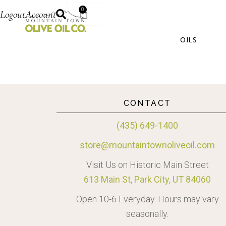
0
Logout
Account
OILS
CONTACT
(435) 649-1400
store@mountaintownoliveoil.com
Visit Us on Historic Main Street
613 Main St, Park City, UT 84060
Open 10-6 Everyday. Hours may vary
seasonally.