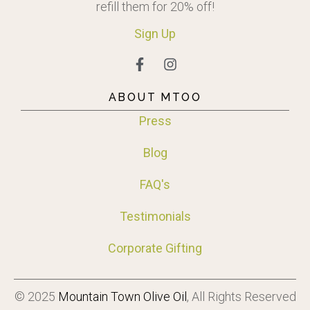
refill them for 20% off!
Sign
Up
ABOUT MTOO
Press
Blog
FAQ's
Testimonials
Corporate Gifting
© 2025
Mountain Town Olive Oil
, All Rights Reserved