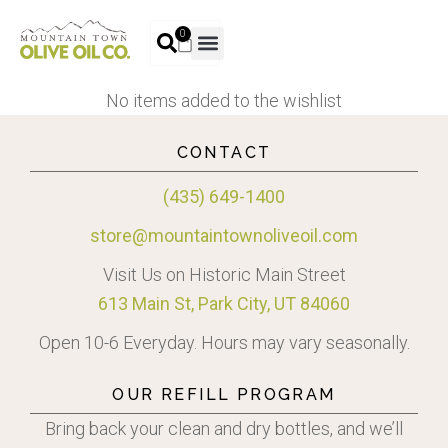
0
No items added to the wishlist
CONTACT
(435) 649-1400
store@mountaintownoliveoil.com
Visit Us on Historic Main Street
613 Main St, Park City, UT 84060
Open 10-6 Everyday. Hours may vary seasonally.
OUR REFILL PROGRAM
Bring back your clean and dry bottles, and we’ll