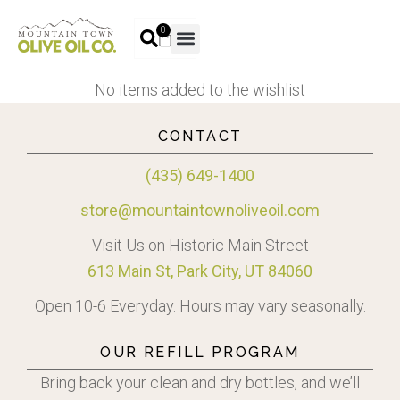
0
No items added to the wishlist
CONTACT
(435) 649-1400
store@mountaintownoliveoil.com
Visit Us on Historic Main Street
613 Main St, Park City, UT 84060
Open 10-6 Everyday. Hours may vary seasonally.
OUR REFILL PROGRAM
Bring back your clean and dry bottles, and we’ll