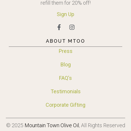
refill them for 20% off!
Sign
Up
ABOUT MTOO
Press
Blog
FAQ's
Testimonials
Corporate Gifting
© 2025
Mountain Town Olive Oil
, All Rights Reserved