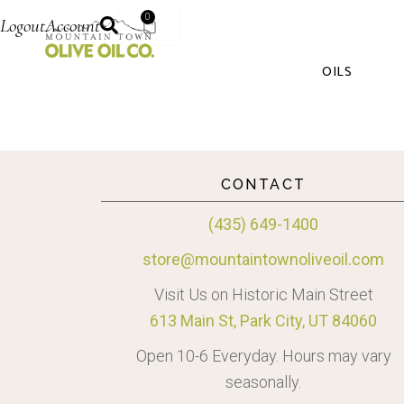
0
Logout
Account
OILS
CONTACT
(435) 649-1400
store@mountaintownoliveoil.com
Visit Us on Historic Main Street
613 Main St, Park City, UT 84060
Open 10-6 Everyday. Hours may vary
seasonally.