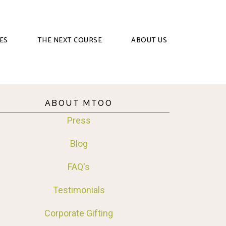
ES
THE NEXT COURSE
ABOUT US
ABOUT MTOO
Press
Blog
FAQ's
Testimonials
Corporate Gifting