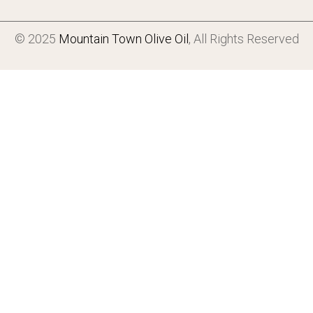
© 2025
Mountain Town Olive Oil
, All Rights Reserved