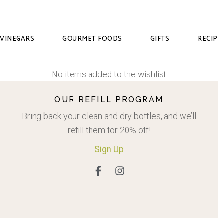
VINEGARS
GOURMET FOODS
GIFTS
RECIP
No items added to the wishlist
OUR REFILL PROGRAM
Bring back your clean and dry bottles, and we’ll
refill them for 20% off!
Sign
Up