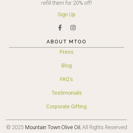
refill them for 20% off!
Sign
Up
ABOUT MTOO
Press
Blog
FAQ's
Testimonials
Corporate Gifting
© 2025
Mountain Town Olive Oil
, All Rights Reserved