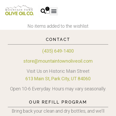
0
No items added to the wishlist
CONTACT
(435) 649-1400
store@mountaintownoliveoil.com
Visit Us on Historic Main Street
613 Main St, Park City, UT 84060
Open 10-6 Everyday. Hours may vary seasonally.
OUR REFILL PROGRAM
Bring back your clean and dry bottles, and we’ll