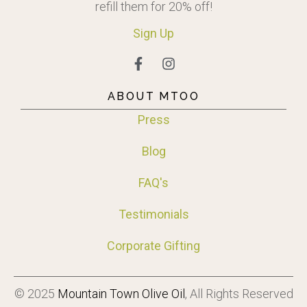
refill them for 20% off!
Sign
Up
ABOUT MTOO
Press
Blog
FAQ's
Testimonials
Corporate Gifting
© 2025
Mountain Town Olive Oil
, All Rights Reserved