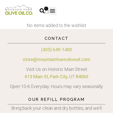
0
No items added to the wishlist
CONTACT
(435) 649-1400
store@mountaintownoliveoil.com
Visit Us on Historic Main Street
613 Main St, Park City, UT 84060
Open 10-6 Everyday. Hours may vary seasonally.
OUR REFILL PROGRAM
Bring back your clean and dry bottles, and we’ll