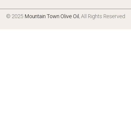
© 2025
Mountain Town Olive Oil
, All Rights Reserved