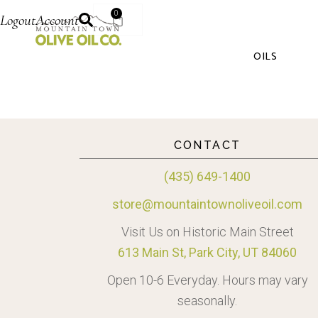
0
Logout
Account
OILS
CONTACT
(435) 649-1400
store@mountaintownoliveoil.com
Visit Us on Historic Main Street
613 Main St, Park City, UT 84060
Open 10-6 Everyday. Hours may vary
seasonally.