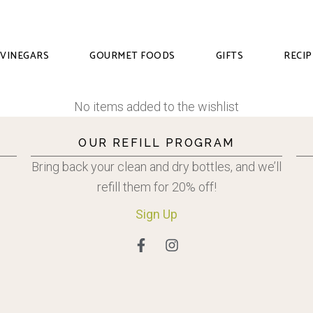
VINEGARS
GOURMET FOODS
GIFTS
RECIP
No items added to the wishlist
OUR REFILL PROGRAM
Bring back your clean and dry bottles, and we’ll
refill them for 20% off!
Sign
Up