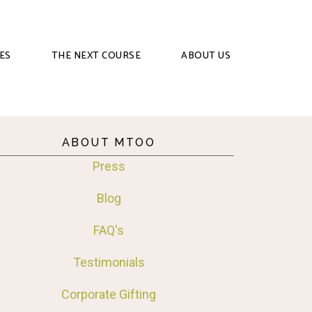
ES
THE NEXT COURSE
ABOUT US
ABOUT MTOO
Press
Blog
FAQ's
Testimonials
Corporate Gifting