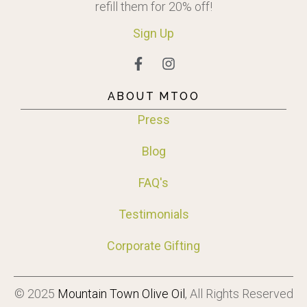
refill them for 20% off!
Sign
Up
ABOUT MTOO
Press
Blog
FAQ's
Testimonials
Corporate Gifting
© 2025
Mountain Town Olive Oil
, All Rights Reserved