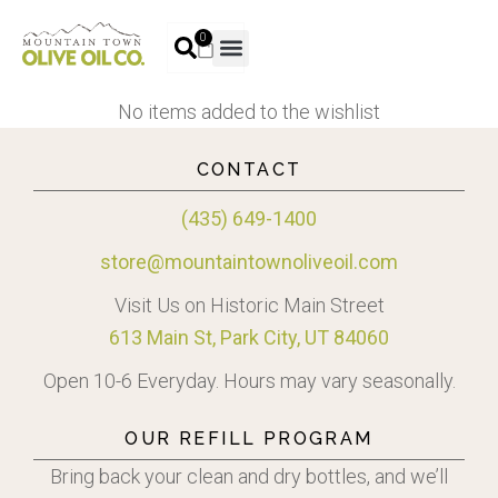
0
No items added to the wishlist
CONTACT
(435) 649-1400
store@mountaintownoliveoil.com
Visit Us on Historic Main Street
613 Main St, Park City, UT 84060
Open 10-6 Everyday. Hours may vary seasonally.
OUR REFILL PROGRAM
Bring back your clean and dry bottles, and we’ll