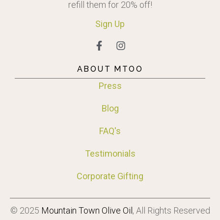
refill them for 20% off!
Sign
Up
ABOUT MTOO
Press
Blog
FAQ's
Testimonials
Corporate Gifting
© 2025
Mountain Town Olive Oil
, All Rights Reserved