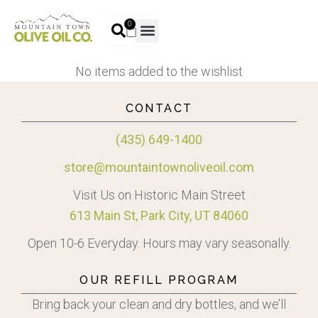
0
No items added to the wishlist
CONTACT
(435) 649-1400
store@mountaintownoliveoil.com
Visit Us on Historic Main Street
613 Main St, Park City, UT 84060
Open 10-6 Everyday. Hours may vary seasonally.
OUR REFILL PROGRAM
Bring back your clean and dry bottles, and we’ll