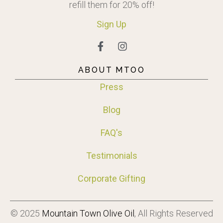
refill them for 20% off!
Sign
Up
ABOUT MTOO
Press
Blog
FAQ's
Testimonials
Corporate Gifting
© 2025
Mountain Town Olive Oil
, All Rights Reserved