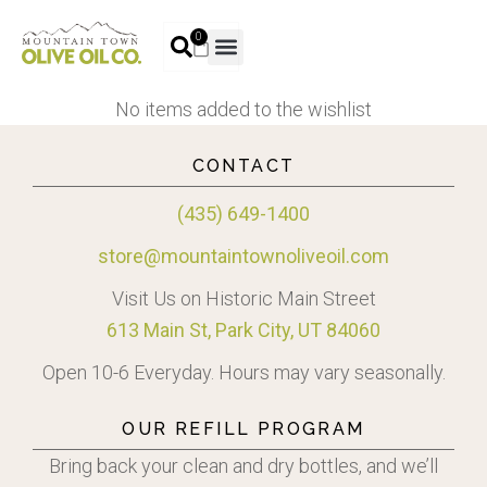
0
No items added to the wishlist
CONTACT
(435) 649-1400
store@mountaintownoliveoil.com
Visit Us on Historic Main Street
613 Main St, Park City, UT 84060
Open 10-6 Everyday. Hours may vary seasonally.
OUR REFILL PROGRAM
Bring back your clean and dry bottles, and we’ll