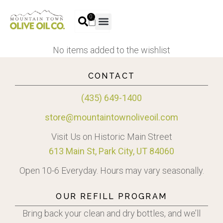
0
No items added to the wishlist
CONTACT
(435) 649-1400
store@mountaintownoliveoil.com
Visit Us on Historic Main Street
613 Main St, Park City, UT 84060
Open 10-6 Everyday. Hours may vary seasonally.
OUR REFILL PROGRAM
Bring back your clean and dry bottles, and we’ll