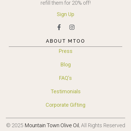
refill them for 20% off!
Sign
Up
ABOUT MTOO
Press
Blog
FAQ's
Testimonials
Corporate Gifting
© 2025
Mountain Town Olive Oil
, All Rights Reserved