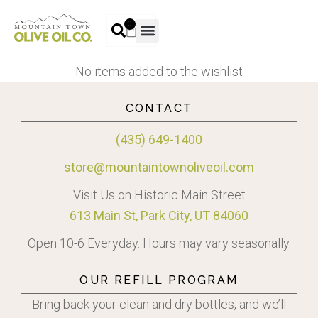
0
No items added to the wishlist
CONTACT
(435) 649-1400
store@mountaintownoliveoil.com
Visit Us on Historic Main Street
613 Main St, Park City, UT 84060
Open 10-6 Everyday. Hours may vary seasonally.
OUR REFILL PROGRAM
Bring back your clean and dry bottles, and we’ll