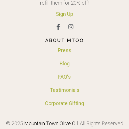
refill them for 20% off!
Sign
Up
ABOUT MTOO
Press
Blog
FAQ's
Testimonials
Corporate Gifting
© 2025
Mountain Town Olive Oil
, All Rights Reserved