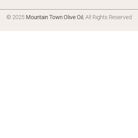
© 2025
Mountain Town Olive Oil
, All Rights Reserved