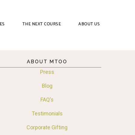
ES
THE NEXT COURSE
ABOUT US
ABOUT MTOO
Press
Blog
FAQ's
Testimonials
Corporate Gifting