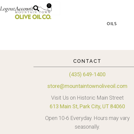
0
Logout
Account
OILS
CONTACT
(435) 649-1400
store@mountaintownoliveoil.com
Visit Us on Historic Main Street
613 Main St, Park City, UT 84060
Open 10-6 Everyday. Hours may vary
seasonally.