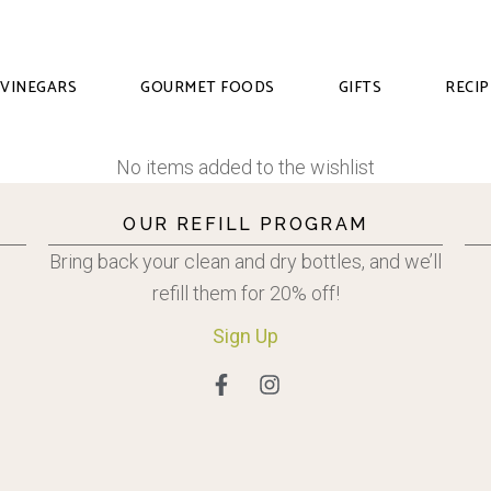
VINEGARS
GOURMET FOODS
GIFTS
RECIP
No items added to the wishlist
OUR REFILL PROGRAM
Bring back your clean and dry bottles, and we’ll
refill them for 20% off!
Sign
Up