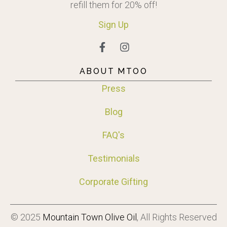
refill them for 20% off!
Sign
Up
ABOUT MTOO
Press
Blog
FAQ's
Testimonials
Corporate Gifting
© 2025
Mountain Town Olive Oil
, All Rights Reserved