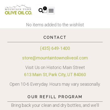
0
No items added to the wishlist
CONTACT
(435) 649-1400
store@mountaintownoliveoil.com
Visit Us on Historic Main Street
613 Main St, Park City, UT 84060
Open 10-6 Everyday. Hours may vary seasonally.
OUR REFILL PROGRAM
Bring back your clean and dry bottles, and we’ll