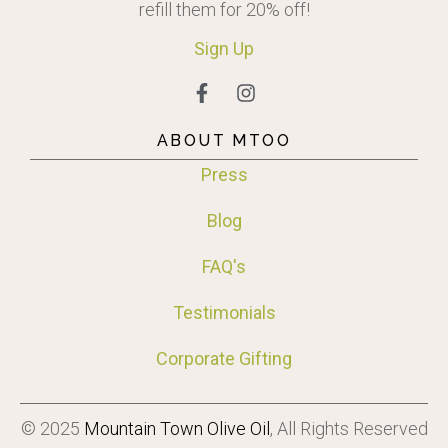
refill them for 20% off!
Sign
Up
ABOUT MTOO
Press
Blog
FAQ's
Testimonials
Corporate Gifting
© 2025
Mountain Town Olive Oil
, All Rights Reserved