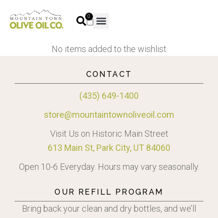
0
No items added to the wishlist
CONTACT
(435) 649-1400
store@mountaintownoliveoil.com
Visit Us on Historic Main Street
613 Main St, Park City, UT 84060
Open 10-6 Everyday. Hours may vary seasonally.
OUR REFILL PROGRAM
Bring back your clean and dry bottles, and we’ll