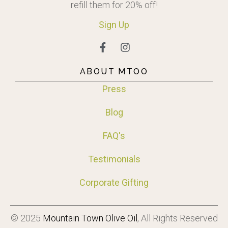
refill them for 20% off!
Sign
Up
ABOUT MTOO
Press
Blog
FAQ's
Testimonials
Corporate Gifting
© 2025
Mountain Town Olive Oil
, All Rights Reserved