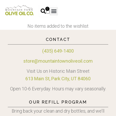
0
No items added to the wishlist
CONTACT
(435) 649-1400
store@mountaintownoliveoil.com
Visit Us on Historic Main Street
613 Main St, Park City, UT 84060
Open 10-6 Everyday. Hours may vary seasonally.
OUR REFILL PROGRAM
Bring back your clean and dry bottles, and we’ll