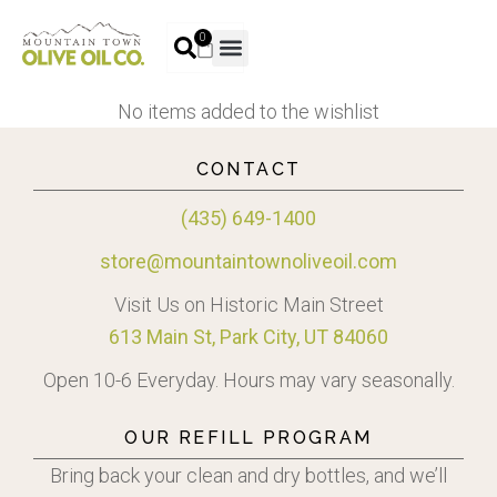
0
No items added to the wishlist
CONTACT
(435) 649-1400
store@mountaintownoliveoil.com
Visit Us on Historic Main Street
613 Main St, Park City, UT 84060
Open 10-6 Everyday. Hours may vary seasonally.
OUR REFILL PROGRAM
Bring back your clean and dry bottles, and we’ll