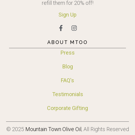
refill them for 20% off!
Sign
Up
ABOUT MTOO
Press
Blog
FAQ's
Testimonials
Corporate Gifting
© 2025
Mountain Town Olive Oil
, All Rights Reserved