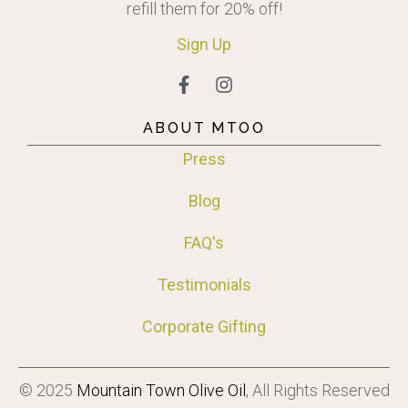
refill them for 20% off!
Sign
Up
ABOUT MTOO
Press
Blog
FAQ's
Testimonials
Corporate Gifting
© 2025
Mountain Town Olive Oil
, All Rights Reserved