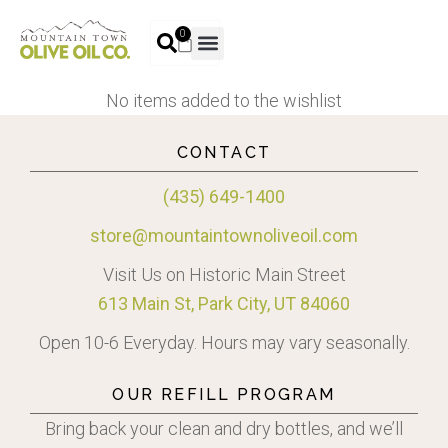
0
No items added to the wishlist
CONTACT
(435) 649-1400
store@mountaintownoliveoil.com
Visit Us on Historic Main Street
613 Main St, Park City, UT 84060
Open 10-6 Everyday. Hours may vary seasonally.
OUR REFILL PROGRAM
Bring back your clean and dry bottles, and we’ll