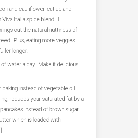
coli and cauliflower, cut up and
Viva Italia spice blend. I
ings out the natural nuttiness of
nteed. Plus, eating more veggies
uller longer.
 of water a day. Make it delicious
r baking instead of vegetable oil
aking, reduces your saturated fat by a
 pancakes instead of brown sugar
butter which is loaded with
]