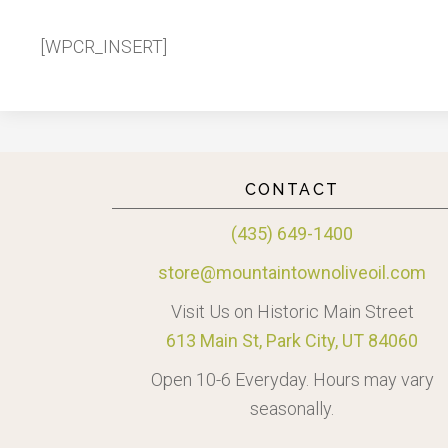
[WPCR_INSERT]
CONTACT
(435) 649-1400
store@mountaintownoliveoil.com
Visit Us on Historic Main Street
613 Main St, Park City, UT 84060
Open 10-6 Everyday. Hours may vary
seasonally.