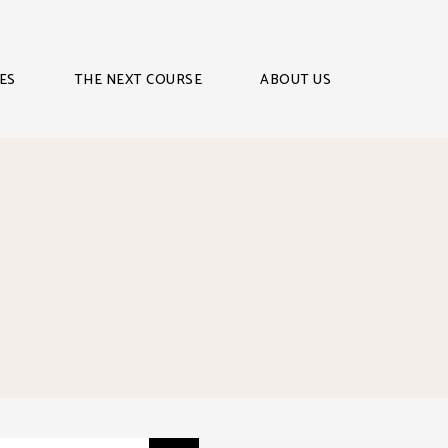
ES
THE NEXT COURSE
ABOUT US