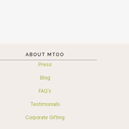
ABOUT MTOO
Press
Blog
FAQ's
Testimonials
Corporate Gifting