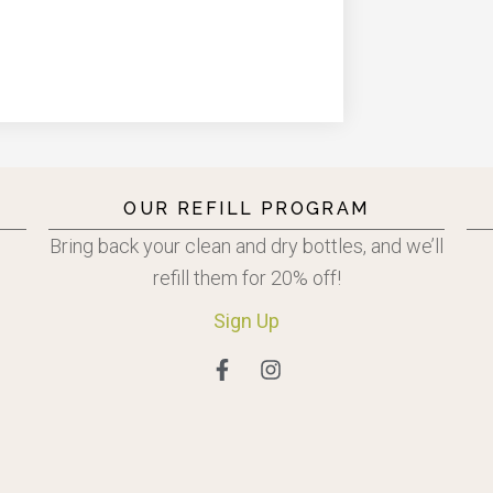
OUR REFILL PROGRAM
Bring back your clean and dry bottles, and we’ll
refill them for 20% off!
Sign
Up