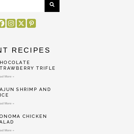
NT RECIPES
HOCOLATE
TRAWBERRY TRIFLE
ad More »
AJUN SHRIMP AND
ICE
ad More »
ONOMA CHICKEN
ALAD
ad More »