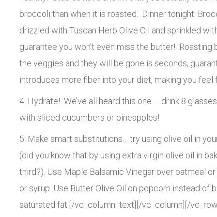
broccoli than when it is roasted. Dinner tonight: Broc
drizzled with Tuscan Herb Olive Oil and sprinkled with 
guarantee you won’t even miss the butter! Roasting br
the veggies and they will be gone is seconds, guara
introduces more fiber into your diet, making you feel f
4: Hydrate! We’ve all heard this one – drink 8 glasses
with sliced cucumbers or pineapples!
5: Make smart substitutions… try using olive oil in you
(did you know that by using extra virgin olive oil in b
third?). Use Maple Balsamic Vinegar over oatmeal or
or syrup. Use Butter Olive Oil on popcorn instead of 
saturated fat.[/vc_column_text][/vc_column][/vc_row