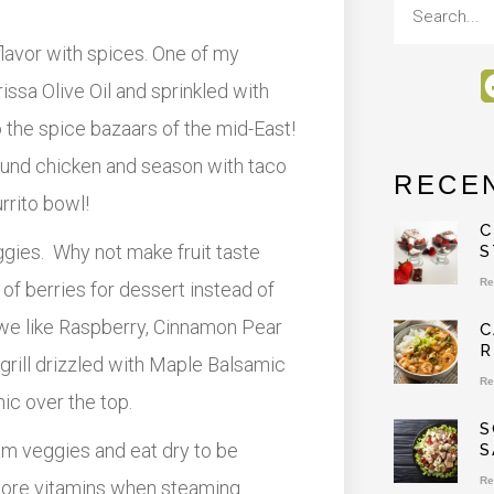
 flavor with spices. One of my
rissa Olive Oil and sprinkled with
o the spice bazaars of the mid-East!
ound chicken and season with taco
RECE
rrito bowl!
C
eggies. Why not make fruit taste
S
Re
of berries for dessert instead of
we like Raspberry, Cinnamon Pear
C
R
grill drizzled with Maple Balsamic
Re
c over the top.
S
am veggies and eat dry to be
S
Re
 more vitamins when steaming