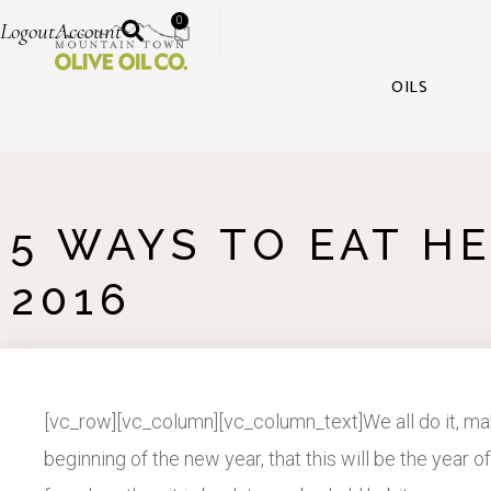
0
Logout
Account
OILS
5 WAYS TO EAT HE
2016
[vc_row][vc_column][vc_column_text]We all do it, mak
beginning of the new year, that this will be the yea