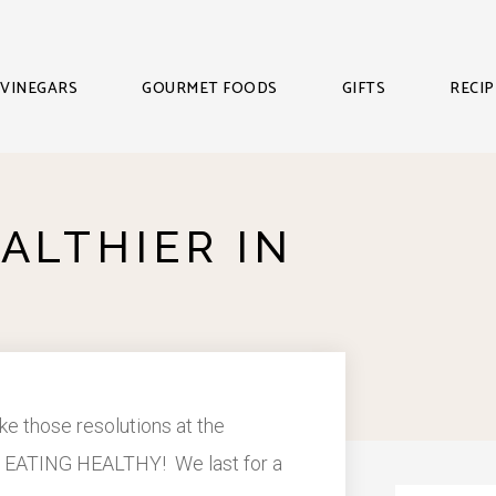
VINEGARS
GOURMET FOODS
GIFTS
RECIP
ALTHIER IN
e those resolutions at the
r of EATING HEALTHY! We last for a