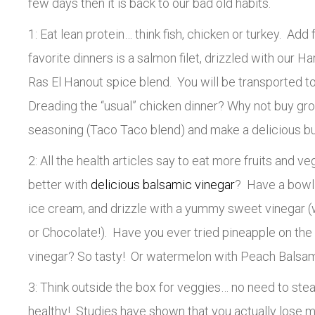
few days then it is back to our bad old habits.
1: Eat lean protein… think fish, chicken or turkey. Add
favorite dinners is a salmon filet, drizzled with our Ha
Ras El Hanout spice blend. You will be transported t
Dreading the “usual” chicken dinner? Why not buy gr
seasoning (Taco Taco blend) and make a delicious bu
2: All the health articles say to eat more fruits and v
better with
delicious balsamic vinegar
? Have a bowl 
ice cream, and drizzle with a yummy sweet vinegar (
or Chocolate!). Have you ever tried pineapple on the 
vinegar? So tasty! Or watermelon with Peach Balsami
3: Think outside the box for veggies… no need to ste
healthy! Studies have shown that you actually lose