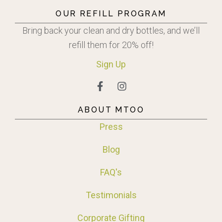
OUR REFILL PROGRAM
Bring back your clean and dry bottles, and we’ll
refill them for 20% off!
Sign
Up
ABOUT MTOO
Press
Blog
FAQ's
Testimonials
Corporate Gifting