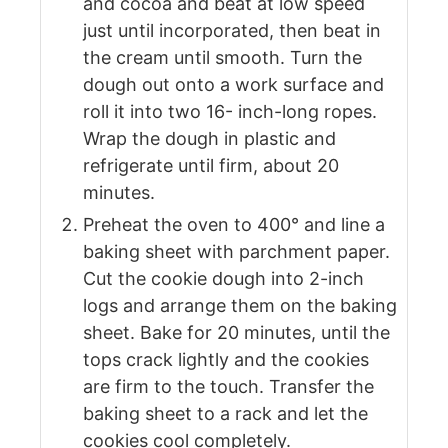
and cocoa and beat at low speed
just until incorporated, then beat in
the cream until smooth. Turn the
dough out onto a work surface and
roll it into two 16- inch-long ropes.
Wrap the dough in plastic and
refrigerate until firm, about 20
minutes.
Preheat the oven to 400° and line a
baking sheet with parchment paper.
Cut the cookie dough into 2-inch
logs and arrange them on the baking
sheet. Bake for 20 minutes, until the
tops crack lightly and the cookies
are firm to the touch. Transfer the
baking sheet to a rack and let the
cookies cool completely.