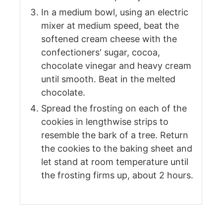
In a medium bowl, using an electric
mixer at medium speed, beat the
softened cream cheese with the
confectioners' sugar, cocoa,
chocolate vinegar and heavy cream
until smooth. Beat in the melted
chocolate.
Spread the frosting on each of the
cookies in lengthwise strips to
resemble the bark of a tree. Return
the cookies to the baking sheet and
let stand at room temperature until
the frosting firms up, about 2 hours.