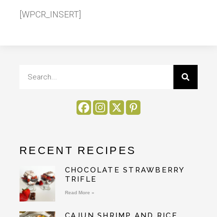
[WPCR_INSERT]
RECENT RECIPES
CHOCOLATE STRAWBERRY
TRIFLE
Read More »
CAJUN SHRIMP AND RICE