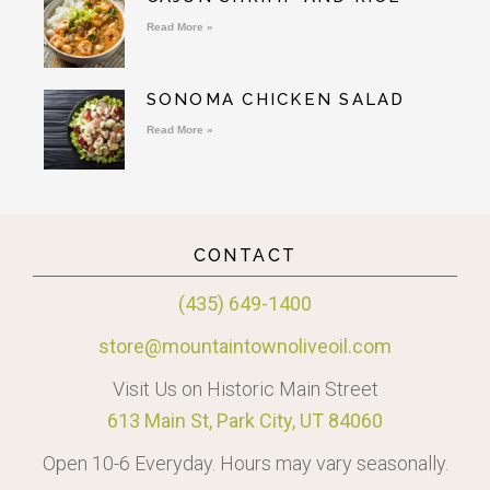
Read More »
SONOMA CHICKEN SALAD
Read More »
CONTACT
(435) 649-1400
store@mountaintownoliveoil.com
Visit Us on Historic Main Street
613 Main St, Park City, UT 84060
Open 10-6 Everyday. Hours may vary seasonally.