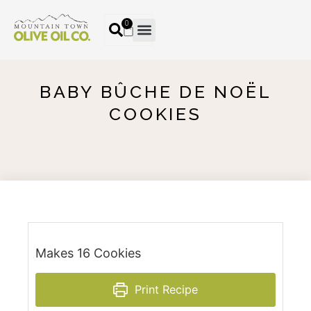
0
BABY BÛCHE DE NOËL
COOKIES
Makes 16 Cookies
Print Recipe