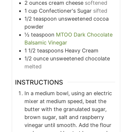
2
ounces
cream cheese
softened
1
cup
Confectioner's Sugar
sifted
1/2
teaspoon
unsweetened cocoa
powder
½
teaspoon
MTOO Dark Chocolate
Balsamic Vinegar
1 1/2
teaspoons
Heavy Cream
1/2
ounce
unsweetened chocolate
melted
INSTRUCTIONS
In a medium bowl, using an electric
mixer at medium speed, beat the
butter with the granulated sugar,
brown sugar, salt and raspberry
vinegar until smooth. Add the flour