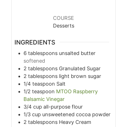
COURSE
Desserts
INGREDIENTS
6
tablespoons
unsalted butter
softened
2
tablespoons
Granulated Sugar
2
tablespoons
light brown sugar
1/4
teaspoon
Salt
1/2
teaspoon
MTOO Raspberry
Balsamic Vinegar
3/4
cup
all-purpose flour
1/3
cup
unsweetened cocoa powder
2
tablespoons
Heavy Cream