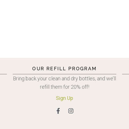
OUR REFILL PROGRAM
Bring back your clean and dry bottles, and we’ll
refill them for 20% off!
Sign
Up