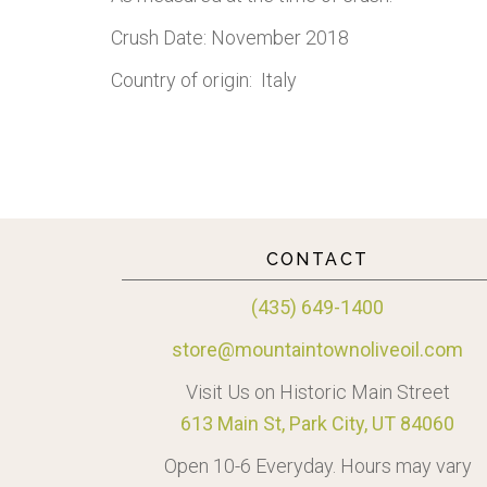
Crush Date: November 2018
Country of origin: Italy
CONTACT
(435) 649-1400
store@mountaintownoliveoil.com
Visit Us on Historic Main Street
613 Main St, Park City, UT 84060
Open 10-6 Everyday. Hours may vary