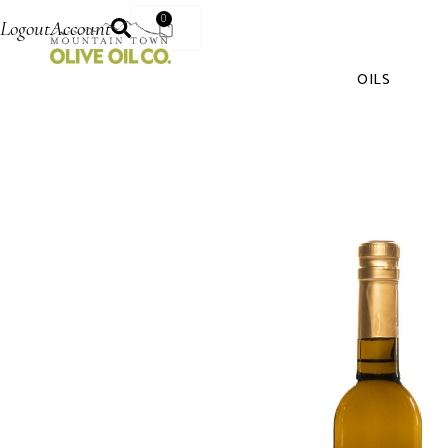
0
Logout
Account
OILS