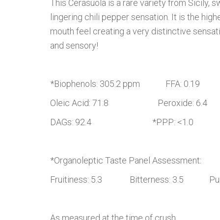
This Cerasuola is a rare variety from Sicily
lingering chili pepper sensation. It is the hi
mouth feel creating a very distinctive sensat
and sensory!
*Biophenols: 305.2 ppm FFA: 0.19
Oleic Acid: 71.8 Peroxide: 6.4
DAGs: 92.4 *PPP: <1.0
*Organoleptic Taste Panel Assessment:
Fruitiness: 5.3 Bitterness: 3.5 Pung
As measured at the time of crush.