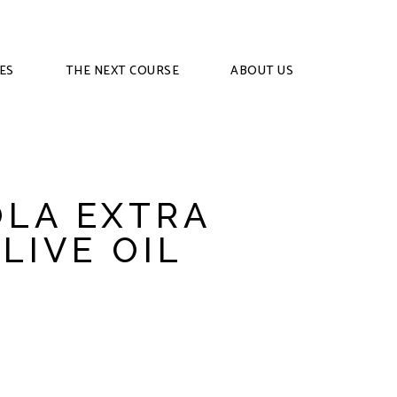
ES
THE NEXT COURSE
ABOUT US
LA EXTRA
LIVE OIL