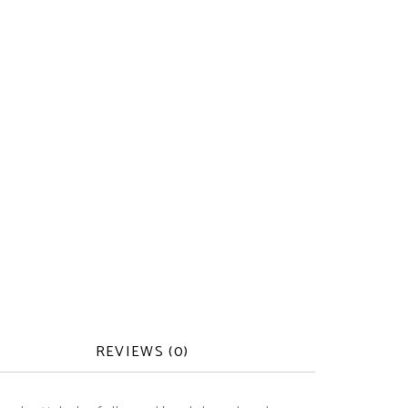
REVIEWS (0)