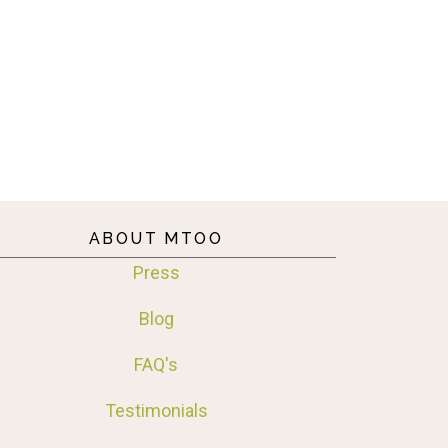
ABOUT MTOO
Press
Blog
FAQ's
Testimonials