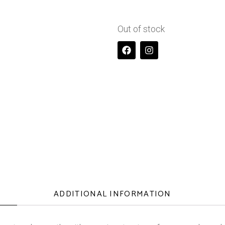
Out of stock
ADDITIONAL INFORMATION