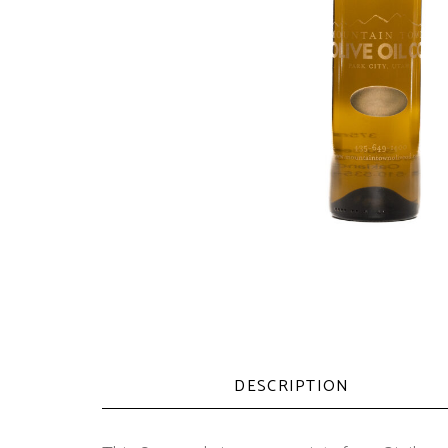
DESCRIPTION