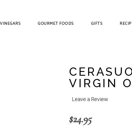
VINEGARS
GOURMET FOODS
GIFTS
RECIP
CERASUO
VIRGIN O
Leave a Review
$
24.95