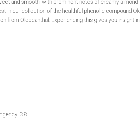
, sweet and smooth, with prominent notes of creamy almond
ghest in our collection of the healthful phenolic compound O
ion from Oleocanthal. Experiencing this gives you insight 
ency: 3.8