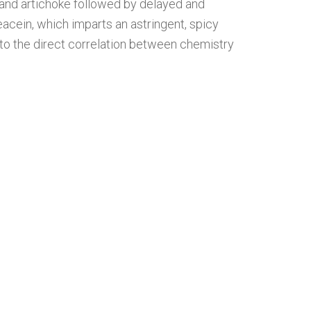
 and artichoke followed by delayed and
leacein, which imparts an astringent, spicy
into the direct correlation between chemistry