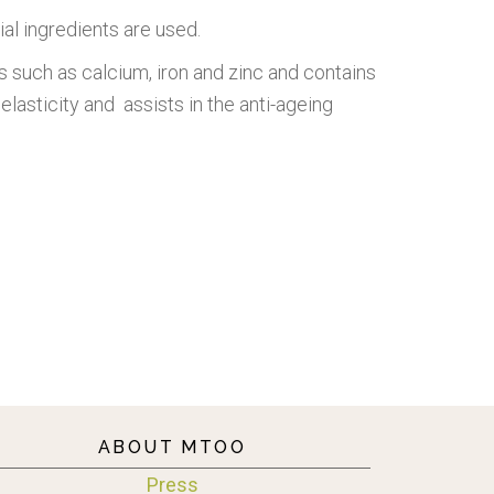
ial ingredients are used.
rals such as calcium, iron and zinc and contains
elasticity and assists in the anti-ageing
ABOUT MTOO
Press