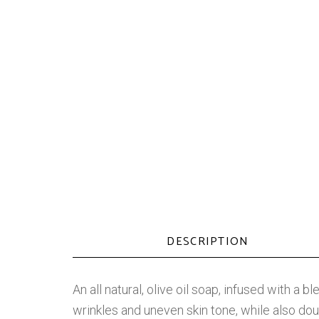
DESCRIPTION
An all natural, olive oil soap, infused with a 
wrinkles and uneven skin tone, while also doub