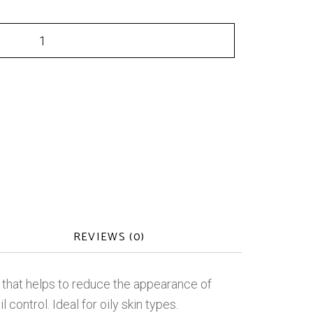
REVIEWS (0)
oap that helps to reduce the appearance of
control. Ideal for oily skin types.