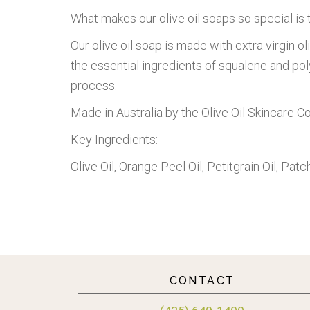
What makes our olive oil soaps so special is t
Our olive oil soap is made with extra virgin oli
the essential ingredients of squalene and poly
process.
Made in Australia by the Olive Oil Skincare 
Key Ingredients:
Olive Oil, Orange Peel Oil, Petitgrain Oil, Patch
CONTACT