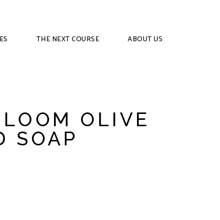
ES
THE NEXT COURSE
ABOUT US
BLOOM OLIVE
D SOAP