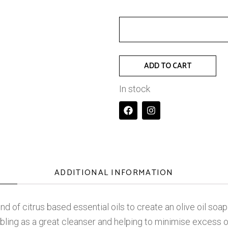
ADD TO CART
In stock
ADDITIONAL INFORMATION
blend of citrus based essential oils to create an olive oil s
ling as a great cleanser and helping to minimise excess oil 