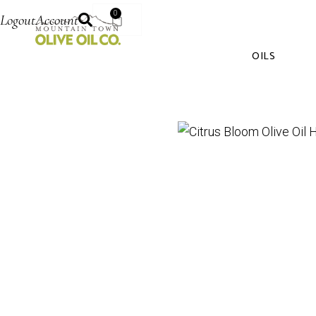
0
Logout
Account
OILS