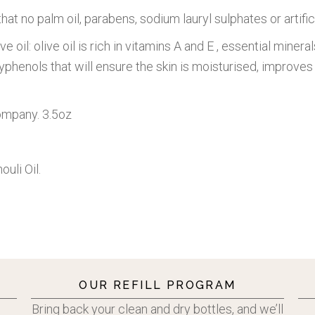
hat no palm oil, parabens, sodium lauryl sulphates or artific
ve oil: olive oil is rich in vitamins A and E , essential mine
phenols that will ensure the skin is moisturised, improves 
Company. 3.5oz
ouli Oil.
OUR REFILL PROGRAM
Bring back your clean and dry bottles, and we’ll