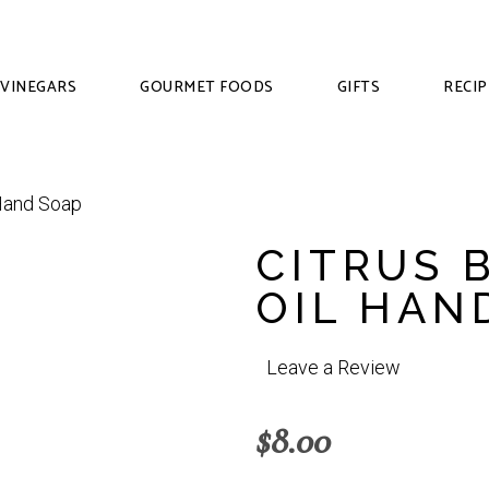
VINEGARS
GOURMET FOODS
GIFTS
RECIP
CITRUS 
OIL HAN
Leave a Review
$
8.00