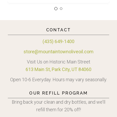
CONTACT
(435) 649-1400
store@mountaintownoliveoil.com
Visit Us on Historic Main Street
613 Main St, Park City, UT 84060
Open 10-6 Everyday. Hours may vary seasonally.
OUR REFILL PROGRAM
Bring back your clean and dry bottles, and we’ll
refill them for 20% off!