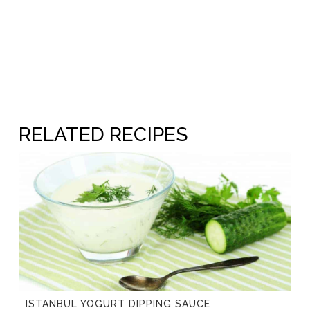
RELATED RECIPES
ISTANBUL YOGURT DIPPING SAUCE