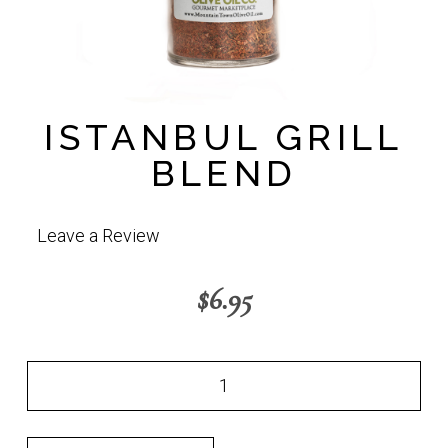
ISTANBUL GRILL
BLEND
Leave a Review
$
6.95