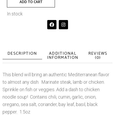
ADD TO CART
In stock
DESCRIPTION
ADDITIONAL
REVIEWS
INFORMATION
(0)
This blend will bring an authentic Mediterranean flavor
to almost any dish. Marinate steak, lamb or chicken.
Sprinkle on fish or veggies. Add a dash to chicken
noodle soup! Contains chili, cumin, garlic, onion,
oregano, sea salt, coriander, bay leaf, basil, black
pepper. 1.5oz