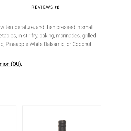
REVIEWS (1)
w temperature, and then pressed in small
bles, in stir fry, baking, marinades, grilled
ic, Pineapple White Balsamic, or Coconut
nion (OU).