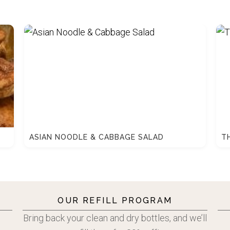
ASIAN NOODLE & CABBAGE SALAD
T
OUR REFILL PROGRAM
Bring back your clean and dry bottles, and we’ll