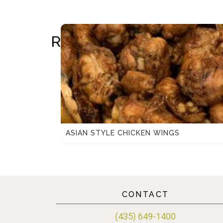
RELATED RECIPES
ASIAN STYLE CHICKEN WINGS
CONTACT
(435) 649-1400