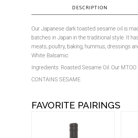
DESCRIPTION
Our Japanese dark toasted sesame oil is mad
batches in Japan in the traditional style. It h
meats, poultry, baking, hummus, dressings a
White Balsamic.
Ingredients: Roasted Sesame Oil. Our MTOO 
CONTAINS SESAME.
FAVORITE PAIRINGS