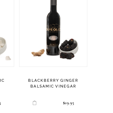
IC
BLACKBERRY GINGER
BALSAMIC VINEGAR
5
$
19.95