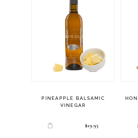
PINEAPPLE BALSAMIC
HON
VINEGAR
$
19.95