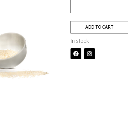
ADD TO CART
In stock