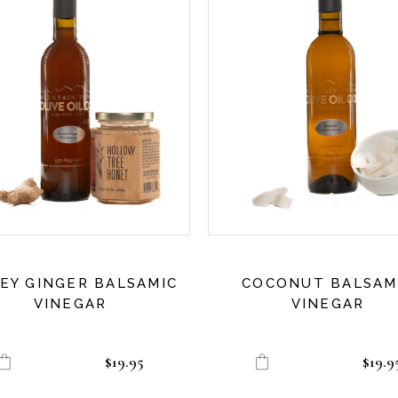
EY GINGER BALSAMIC
COCONUT BALSAM
VINEGAR
VINEGAR
$
19.95
$
19.9