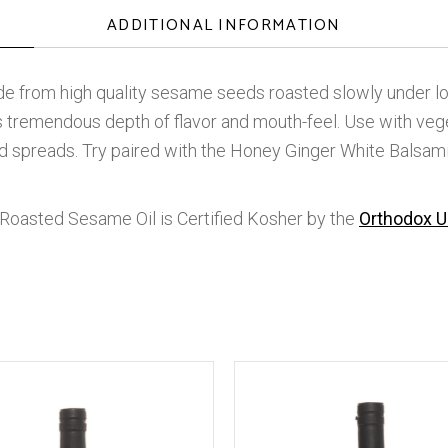
ADDITIONAL INFORMATION
e from high quality sesame seeds roasted slowly under lo
as tremendous depth of flavor and mouth-feel. Use with vegeta
nd spreads. Try paired with the Honey Ginger White Balsam
Roasted Sesame Oil is Certified Kosher by the
Orthodox U