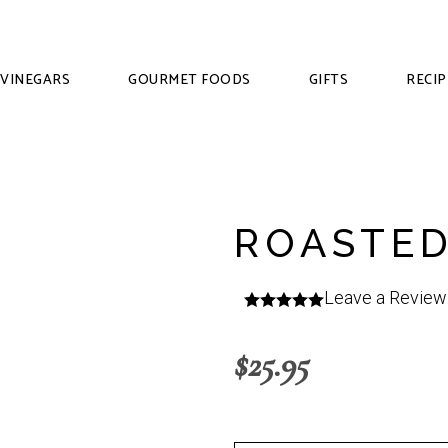
VINEGARS
GOURMET FOODS
GIFTS
RECIP
ROASTED
Leave a Review
$
25.95