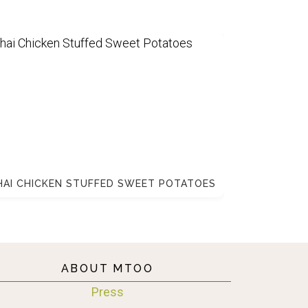
HAI CHICKEN STUFFED SWEET POTATOES
ABOUT MTOO
Press