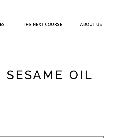
ES
THE NEXT COURSE
ABOUT US
 SESAME OIL