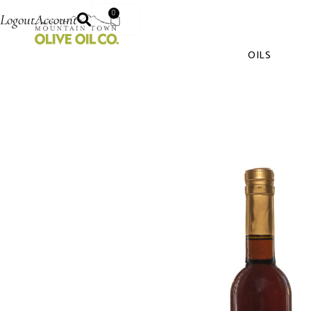
0
Logout
Account
OILS