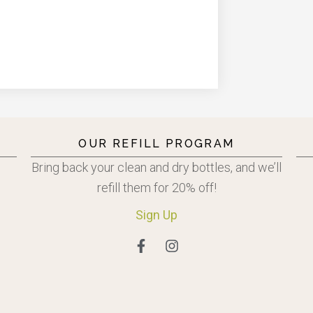
OUR REFILL PROGRAM
Bring back your clean and dry bottles, and we’ll
refill them for 20% off!
Sign
Up