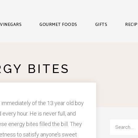
VINEGARS
GOURMET FOODS
GIFTS
RECIP
RGY BITES
 immediately of the 13 year old boy
 every hour. He is never full, and
e energy bites filled the bill. They
weetness to satisfy anyone’s sweet