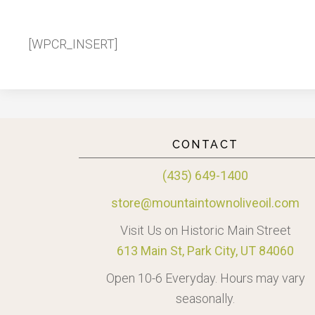
[WPCR_INSERT]
CONTACT
(435) 649-1400
store@mountaintownoliveoil.com
Visit Us on Historic Main Street
613 Main St, Park City, UT 84060
Open 10-6 Everyday. Hours may vary
seasonally.