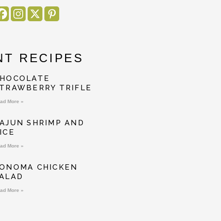
NT RECIPES
HOCOLATE
TRAWBERRY TRIFLE
ad More »
AJUN SHRIMP AND
ICE
ad More »
ONOMA CHICKEN
ALAD
ad More »