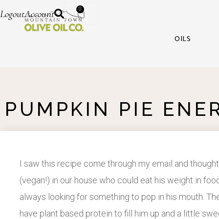
0
Logout
Account
OILS
PUMPKIN PIE ENE
I saw this recipe come through my email and thought
(vegan!) in our house who could eat his weight in food
always looking for something to pop in his mouth. Thes
have plant based protein to fill him up and a little s