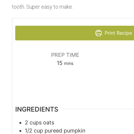
tooth. Super easy to make.
Print Recipe
PREP TIME
15
mins
INGREDIENTS
2
cups
oats
1/2
cup
pureed pumpkin