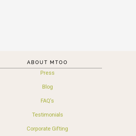
ABOUT MTOO
Press
Blog
FAQ's
Testimonials
Corporate Gifting