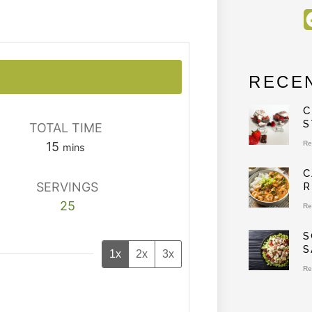
RECE
C
S
TOTAL TIME
15
Re
mins
C
SERVINGS
R
25
Re
S
S
1x
2x
3x
Re