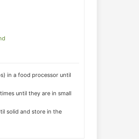
nd
s) in a food processor until
imes until they are in small
il solid and store in the