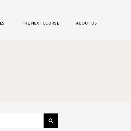
ES
THE NEXT COURSE
ABOUT US