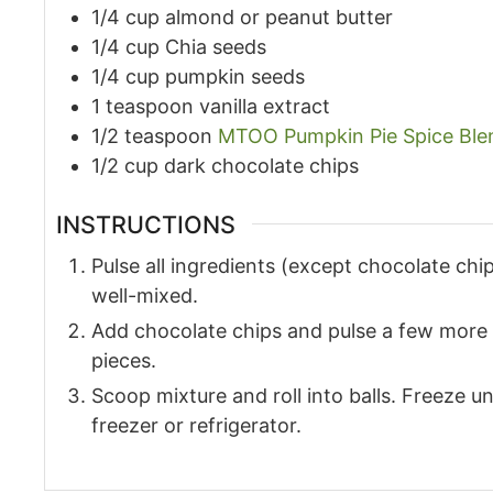
1/4
cup
almond or peanut butter
1/4
cup
Chia seeds
1/4
cup
pumpkin seeds
1
teaspoon
vanilla extract
1/2
teaspoon
MTOO Pumpkin Pie Spice Ble
1/2
cup
dark chocolate chips
INSTRUCTIONS
Pulse all ingredients (except chocolate chip
well-mixed.
Add chocolate chips and pulse a few more t
pieces.
Scoop mixture and roll into balls. Freeze unt
freezer or refrigerator.