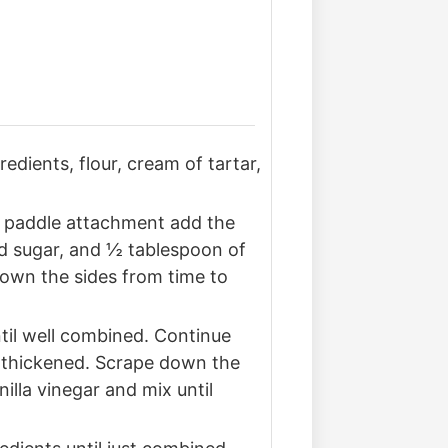
edients, flour, cream of tartar,
he paddle attachment add the
ed sugar, and ½ tablespoon of
down the sides from time to
til well combined. Continue
as thickened. Scrape down the
illa vinegar and mix until