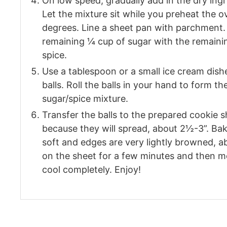
On low speed, gradually add in the dry ingr
Let the mixture sit while you preheat the 
degrees. Line a sheet pan with parchment. 
remaining ¼ cup of sugar with the remaini
spice.
Use a tablespoon or a small ice cream dishe
balls. Roll the balls in your hand to form t
sugar/spice mixture.
Transfer the balls to the prepared cookie 
because they will spread, about 2½-3”. Bak
soft and edges are very lightly browned, a
on the sheet for a few minutes and then m
cool completely. Enjoy!