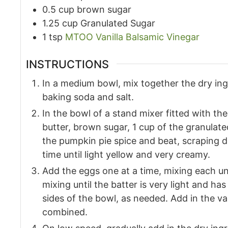
0.5
cup
brown sugar
1.25
cup
Granulated Sugar
1
tsp
MTOO Vanilla Balsamic Vinegar
INSTRUCTIONS
In a medium bowl, mix together the dry ingr
baking soda and salt.
In the bowl of a stand mixer fitted with t
butter, brown sugar, 1 cup of the granulat
the pumpkin pie spice and beat, scraping 
time until light yellow and very creamy.
Add the eggs one at a time, mixing each un
mixing until the batter is very light and h
sides of the bowl, as needed. Add in the van
combined.