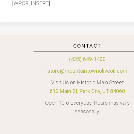
[WPCR_INSERT]
CONTACT
(435) 649-1400
store@mountaintownoliveoil.com
Visit Us on Historic Main Street
613 Main St, Park City, UT 84060
Open 10-6 Everyday. Hours may vary
seasonally.