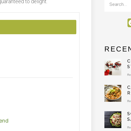
guaranteed to delight.
RECE
C
S
Re
C
R
Re
S
S
lend
Re