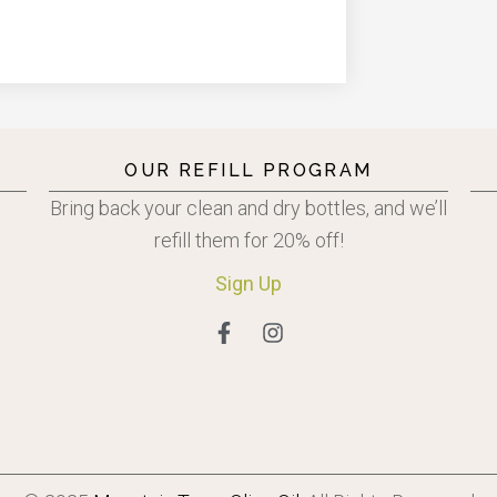
OUR REFILL PROGRAM
Bring back your clean and dry bottles, and we’ll
refill them for 20% off!
Sign
Up