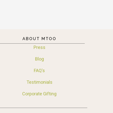
ABOUT MTOO
Press
Blog
FAQ's
Testimonials
Corporate Gifting