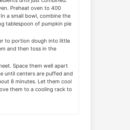
edients until just combined.
oven. Preheat oven to 400
In a small bowl, combine the
ng tablespoon of pumpkin pie
r to portion dough into little
hem and then toss in the
sheet. Space them well apart
e until centers are puffed and
bout 8 minutes. Let them cool
ove them to a cooling rack to