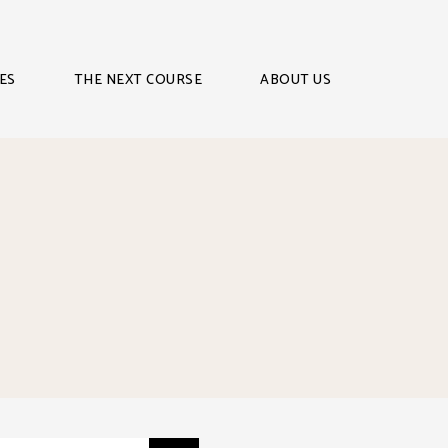
ES
THE NEXT COURSE
ABOUT US