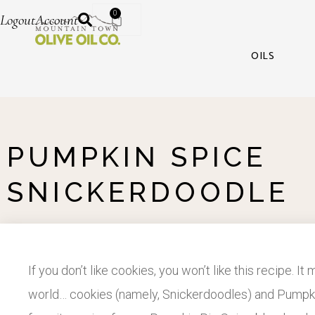
0
Logout
Account
OILS
PUMPKIN SPICE
SNICKERDOODLE
If you don’t like cookies, you won’t like this recipe. It
world… cookies (namely, Snickerdoodles) and Pumpkin