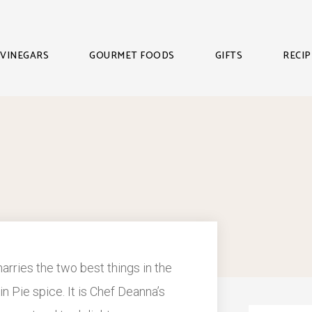
VINEGARS
GOURMET FOODS
GIFTS
RECIP
 marries the two best things in the
 Pie spice. It is Chef Deanna’s