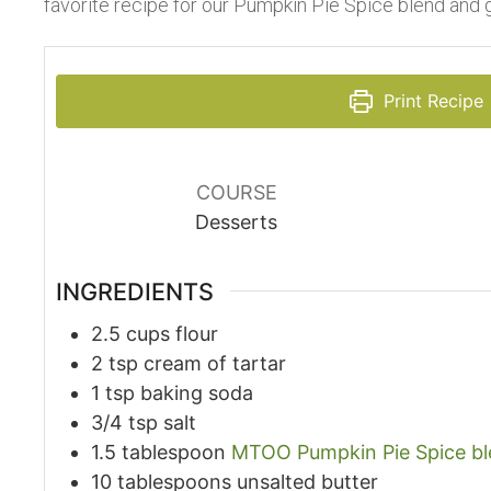
favorite recipe for our Pumpkin Pie Spice blend and 
Print Recipe
COURSE
Desserts
INGREDIENTS
2.5
cups
flour
2
tsp
cream of tartar
1
tsp
baking soda
3/4
tsp
salt
1.5
tablespoon
MTOO Pumpkin Pie Spice b
10
tablespoons
unsalted butter