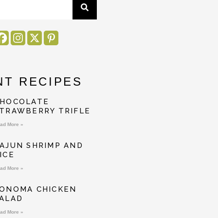
NT RECIPES
HOCOLATE
TRAWBERRY TRIFLE
ad More »
AJUN SHRIMP AND
ICE
ad More »
ONOMA CHICKEN
ALAD
ad More »