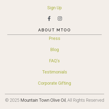
Sign
Up
ABOUT MTOO
Press
Blog
FAQ's
Testimonials
Corporate Gifting
© 2025
Mountain Town Olive Oil
, All Rights Reserved