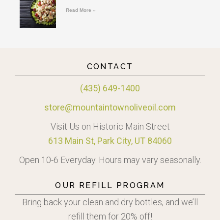
Read More »
CONTACT
(435) 649-1400
store@mountaintownoliveoil.com
Visit Us on Historic Main Street
613 Main St, Park City, UT 84060
Open 10-6 Everyday. Hours may vary seasonally.
OUR REFILL PROGRAM
Bring back your clean and dry bottles, and we’ll
refill them for 20% off!