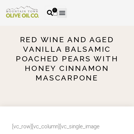
0
RED WINE AND AGED
VANILLA BALSAMIC
POACHED PEARS WITH
HONEY CINNAMON
MASCARPONE
[vc_row][vc_column][vc_single_image