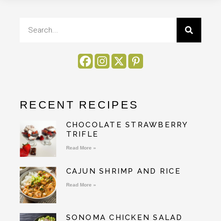
RECENT RECIPES
CHOCOLATE STRAWBERRY
TRIFLE
Read More »
CAJUN SHRIMP AND RICE
Read More »
SONOMA CHICKEN SALAD