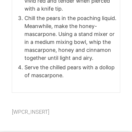
vivid red and tender when pierced
with a knife tip.
Chill the pears in the poaching liquid.
Meanwhile, make the honey-
mascarpone. Using a stand mixer or
in a medium mixing bowl, whip the
mascarpone, honey and cinnamon
together until light and airy.
Serve the chilled pears with a dollop
of mascarpone.
[WPCR_INSERT]