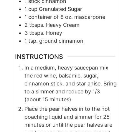
1
stick
cinnamon
1
cup
Granulated Sugar
1
container
of 8 oz. mascarpone
2
tbsps.
Heavy Cream
3
tbsps.
Honey
1
tsp.
ground cinnamon
INSTRUCTIONS
In a medium, heavy saucepan mix
the red wine, balsamic, sugar,
cinnamon stick, and star anise. Bring
to a simmer and reduce by 1/3
(about 15 minutes).
Place the pear halves in to the hot
poaching liquid and simmer for 25
minutes or until the pear halves are