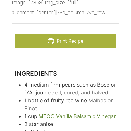
image=”7858″ img_size=”full”
alignment=”center”][/vc_column][/vc_row]
Print Recipe
INGREDIENTS
4
medium
firm pears such as Bosc or
D'Anjou
peeled, cored, and halved
1
bottle
of fruity red wine
Malbec or
Pinot
1
cup
MTOO Vanilla Balsamic Vinegar
2
star anise