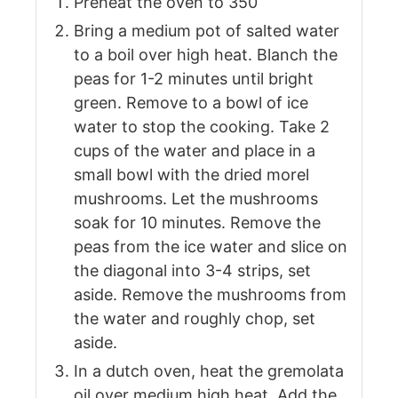
Preheat the oven to 350
Bring a medium pot of salted water
to a boil over high heat. Blanch the
peas for 1-2 minutes until bright
green. Remove to a bowl of ice
water to stop the cooking. Take 2
cups of the water and place in a
small bowl with the dried morel
mushrooms. Let the mushrooms
soak for 10 minutes. Remove the
peas from the ice water and slice on
the diagonal into 3-4 strips, set
aside. Remove the mushrooms from
the water and roughly chop, set
aside.
In a dutch oven, heat the gremolata
oil over medium high heat. Add the