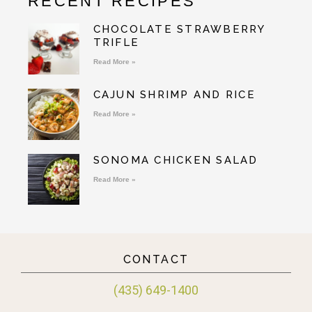
RECENT RECIPES
CHOCOLATE STRAWBERRY
TRIFLE
Read More »
CAJUN SHRIMP AND RICE
Read More »
SONOMA CHICKEN SALAD
Read More »
CONTACT
(435) 649-1400