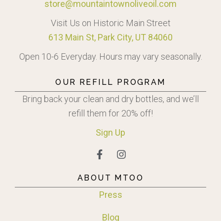
store@mountaintownoliveoil.com
Visit Us on Historic Main Street
613 Main St, Park City, UT 84060
Open 10-6 Everyday. Hours may vary seasonally.
OUR REFILL PROGRAM
Bring back your clean and dry bottles, and we’ll
refill them for 20% off!
Sign
Up
ABOUT MTOO
Press
Blog