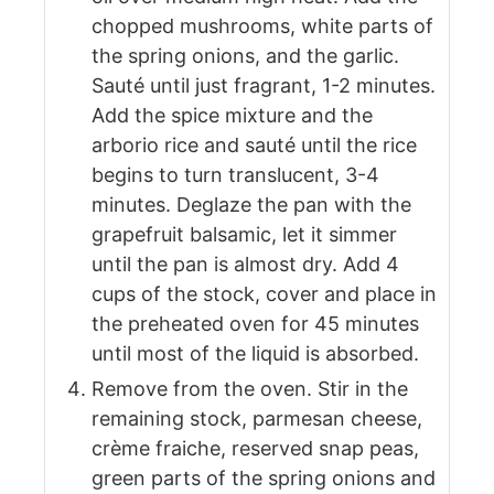
chopped mushrooms, white parts of
the spring onions, and the garlic.
Sauté until just fragrant, 1-2 minutes.
Add the spice mixture and the
arborio rice and sauté until the rice
begins to turn translucent, 3-4
minutes. Deglaze the pan with the
grapefruit balsamic, let it simmer
until the pan is almost dry. Add 4
cups of the stock, cover and place in
the preheated oven for 45 minutes
until most of the liquid is absorbed.
Remove from the oven. Stir in the
remaining stock, parmesan cheese,
crème fraiche, reserved snap peas,
green parts of the spring onions and