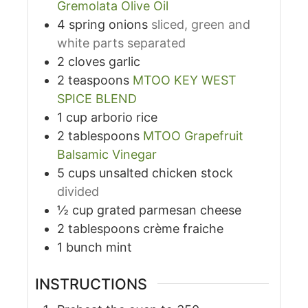
Gremolata Olive Oil
4
spring onions
sliced, green and
white parts separated
2
cloves
garlic
2
teaspoons
MTOO KEY WEST
SPICE BLEND
1
cup
arborio rice
2
tablespoons
MTOO Grapefruit
Balsamic Vinegar
5
cups
unsalted chicken stock
divided
½
cup
grated parmesan cheese
2
tablespoons
crème fraiche
1
bunch mint
INSTRUCTIONS