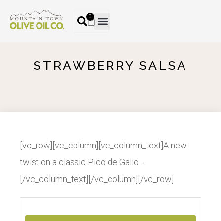
0
STRAWBERRY SALSA
[vc_row][vc_column][vc_column_text]A new
twist on a classic Pico de Gallo…
[/vc_column_text][/vc_column][/vc_row]