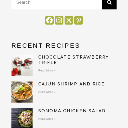
RECENT RECIPES
CHOCOLATE STRAWBERRY
TRIFLE
Read More »
CAJUN SHRIMP AND RICE
Read More »
SONOMA CHICKEN SALAD
Read More »