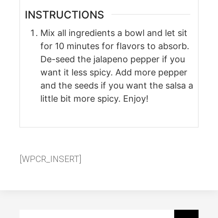
INSTRUCTIONS
Mix all ingredients a bowl and let sit
for 10 minutes for flavors to absorb.
De-seed the jalapeno pepper if you
want it less spicy. Add more pepper
and the seeds if you want the salsa a
little bit more spicy. Enjoy!
[WPCR_INSERT]