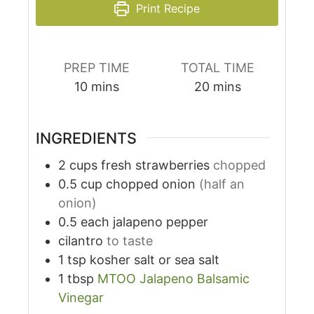
Print Recipe
PREP TIME
TOTAL TIME
10
mins
20
mins
INGREDIENTS
2
cups
fresh strawberries
chopped
0.5
cup
chopped onion
(half an
onion)
0.5
each
jalapeno pepper
cilantro
to taste
1
tsp
kosher salt or sea salt
1
tbsp
MTOO Jalapeno Balsamic
Vinegar