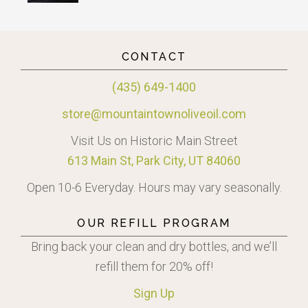
CONTACT
(435) 649-1400
store@mountaintownoliveoil.com
Visit Us on Historic Main Street
613 Main St, Park City, UT 84060
Open 10-6 Everyday. Hours may vary seasonally.
OUR REFILL PROGRAM
Bring back your clean and dry bottles, and we’ll
refill them for 20% off!
Sign
Up