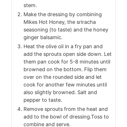
stem.
Make the dressing by combining
Mikes Hot Honey, the sriracha
seasoning (to taste) and the honey
ginger balsamic.
Heat the olive oil in a fry pan and
add the sprouts open side down. Let
them pan cook for 5-8 minutes until
browned on the bottom. Flip them
over on the rounded side and let
cook for another few minutes until
also slightly browned. Salt and
pepper to taste.
Remove sprouts from the heat and
add to the bowl of dressing.Toss to
combine and serve.