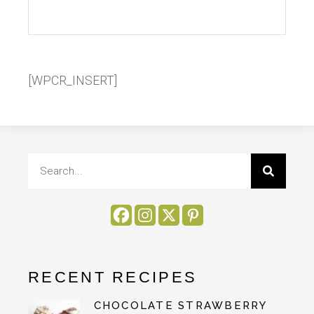
[WPCR_INSERT]
RECENT RECIPES
CHOCOLATE STRAWBERRY