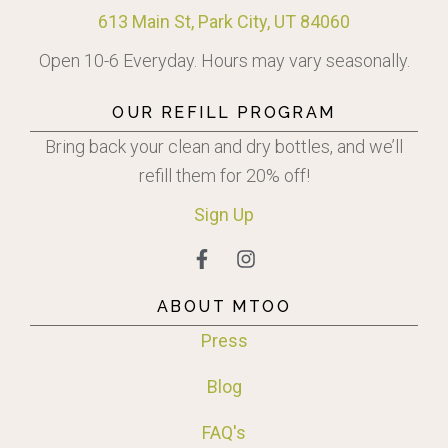
613 Main St, Park City, UT 84060
Open 10-6 Everyday. Hours may vary seasonally.
OUR REFILL PROGRAM
Bring back your clean and dry bottles, and we’ll
refill them for 20% off!
Sign
Up
ABOUT MTOO
Press
Blog
FAQ's