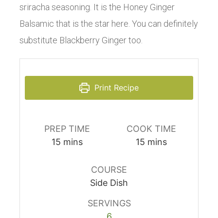
sriracha seasoning. It is the Honey Ginger
Balsamic that is the star here. You can definitely
substitute Blackberry Ginger too.
Print Recipe
PREP TIME
COOK TIME
15
mins
15
mins
COURSE
Side Dish
SERVINGS
6