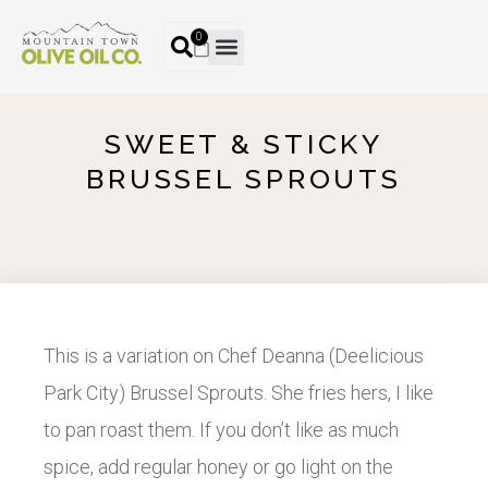
0
SWEET & STICKY
BRUSSEL SPROUTS
This is a variation on Chef Deanna (Deelicious
Park City) Brussel Sprouts. She fries hers, I like
to pan roast them. If you don’t like as much
spice, add regular honey or go light on the